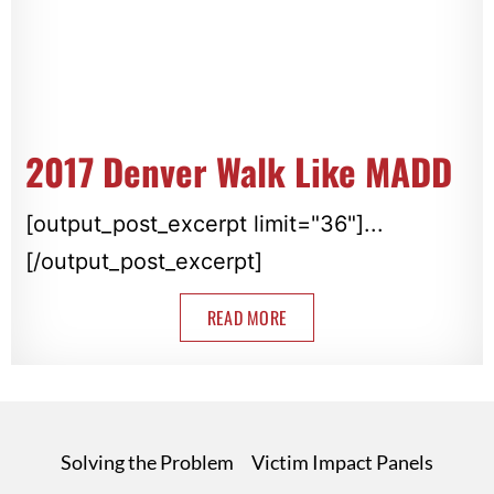
2017 Denver Walk Like MADD
[output_post_excerpt limit="36"]...
[/output_post_excerpt]
READ MORE
Solving the Problem
Victim Impact Panels