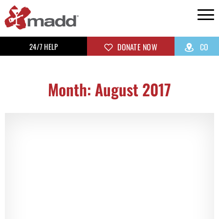
24/7 HELP
DONATE NOW
CO
Month: August 2017