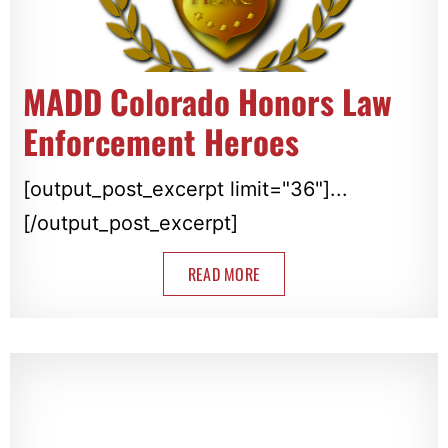
MADD Colorado Honors Law
Enforcement Heroes
[output_post_excerpt limit="36"]...
[/output_post_excerpt]
READ MORE