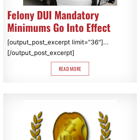
Felony DUI Mandatory
Minimums Go Into Effect
[output_post_excerpt limit="36"]...
[/output_post_excerpt]
READ MORE