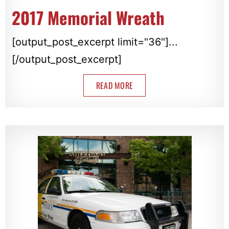
2017 Memorial Wreath
[output_post_excerpt limit="36"]...
[/output_post_excerpt]
READ MORE