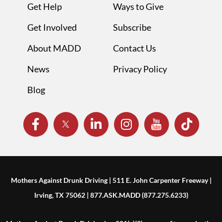
Get Help
Ways to Give
Get Involved
Subscribe
About MADD
Contact Us
News
Privacy Policy
Blog
Mothers Against Drunk Driving | 511 E. John Carpenter Freeway |
Irving, TX 75062 | 877.ASK.MADD (877.275.6233)