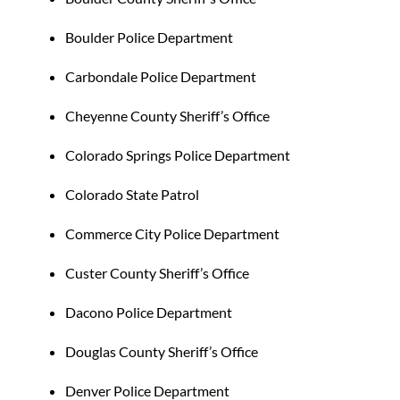
Boulder Police Department
Carbondale Police Department
Cheyenne County Sheriff’s Office
Colorado Springs Police Department
Colorado State Patrol
Commerce City Police Department
Custer County Sheriff’s Office
Dacono Police Department
Douglas County Sheriff’s Office
Denver Police Department