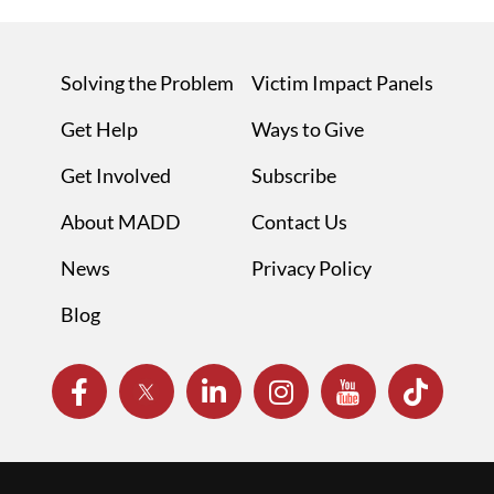
Solving the Problem
Victim Impact Panels
Get Help
Ways to Give
Get Involved
Subscribe
About MADD
Contact Us
News
Privacy Policy
Blog