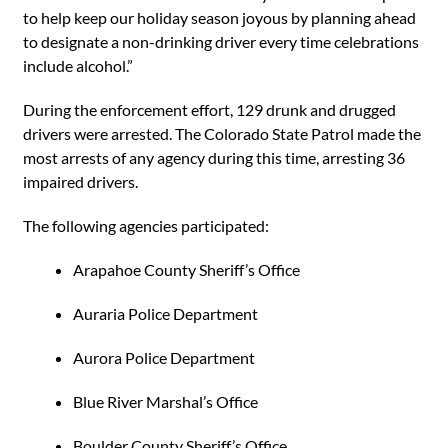
to help keep our holiday season joyous by planning ahead
to designate a non-drinking driver every time celebrations
include alcohol.”
During the enforcement effort, 129 drunk and drugged
drivers were arrested. The Colorado State Patrol made the
most arrests of any agency during this time, arresting 36
impaired drivers.
The following agencies participated:
Arapahoe County Sheriff’s Office
Auraria Police Department
Aurora Police Department
Blue River Marshal’s Office
Boulder County Sheriff’s Office