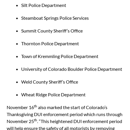
Silt Police Department
Steamboat Springs Police Services
Summit County Sheriff’s Office
Thornton Police Department
Town of Kremmling Police Department
University of Colorado Boulder Police Department
Weld County Sheriff’s Office
Wheat Ridge Police Department
th
November 16
also marked the start of Colorado’s
Thanksgiving DUI enforcement period which runs through
th
November 25
. “This heightened DUI enforcement period
will help ensure the safety of all motorists by removing