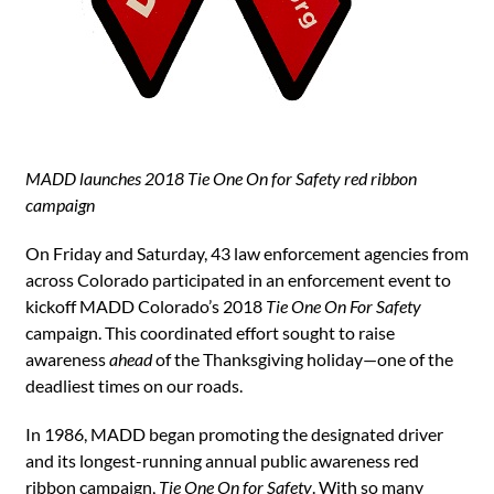
MADD launches 2018 Tie One On for Safety red ribbon
campaign
On Friday and Saturday, 43 law enforcement agencies from
across Colorado participated in an enforcement event to
kickoff MADD Colorado’s 2018
Tie One On For Safety
campaign. This coordinated effort sought to raise
awareness
ahead
of the Thanksgiving holiday—one of the
deadliest times on our roads.
In 1986, MADD began promoting the designated driver
and its longest-running annual public awareness red
ribbon campaign,
Tie One On for Safety
. With so many