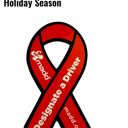
Holiday Season