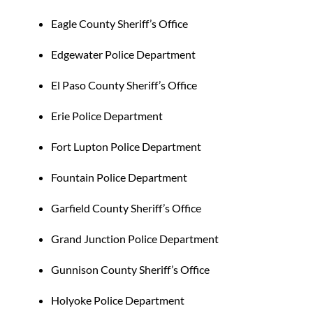
Eagle County Sheriff’s Office
Edgewater Police Department
El Paso County Sheriff’s Office
Erie Police Department
Fort Lupton Police Department
Fountain Police Department
Garfield County Sheriff’s Office
Grand Junction Police Department
Gunnison County Sheriff’s Office
Holyoke Police Department