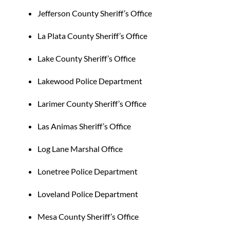
Jefferson County Sheriff’s Office
La Plata County Sheriff’s Office
Lake County Sheriff’s Office
Lakewood Police Department
Larimer County Sheriff’s Office
Las Animas Sheriff’s Office
Log Lane Marshal Office
Lonetree Police Department
Loveland Police Department
Mesa County Sheriff’s Office