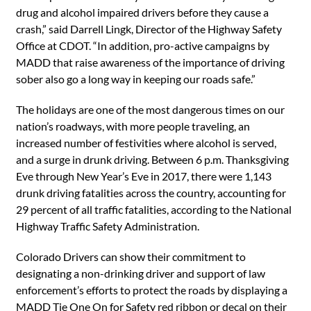
drug and alcohol impaired drivers before they cause a
crash,” said Darrell Lingk, Director of the Highway Safety
Office at CDOT. “In addition, pro-active campaigns by
MADD that raise awareness of the importance of driving
sober also go a long way in keeping our roads safe.”
The holidays are one of the most dangerous times on our
nation’s roadways, with more people traveling, an
increased number of festivities where alcohol is served,
and a surge in drunk driving. Between 6 p.m. Thanksgiving
Eve through New Year’s Eve in 2017, there were 1,143
drunk driving fatalities across the country, accounting for
29 percent of all traffic fatalities, according to the National
Highway Traffic Safety Administration.
Colorado Drivers can show their commitment to
designating a non-drinking driver and support of law
enforcement’s efforts to protect the roads by displaying a
MADD Tie One On for Safety red ribbon or decal on their