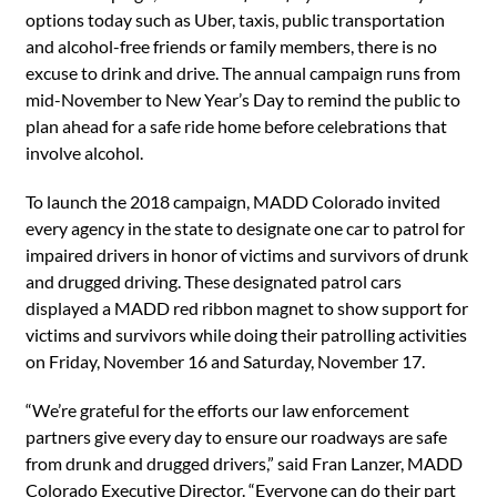
options today such as Uber, taxis, public transportation
and alcohol-free friends or family members, there is no
excuse to drink and drive. The annual campaign runs from
mid-November to New Year’s Day to remind the public to
plan ahead for a safe ride home before celebrations that
involve alcohol.
To launch the 2018 campaign, MADD Colorado invited
every agency in the state to designate one car to patrol for
impaired drivers in honor of victims and survivors of drunk
and drugged driving. These designated patrol cars
displayed a MADD red ribbon magnet to show support for
victims and survivors while doing their patrolling activities
on Friday, November 16 and Saturday, November 17.
“We’re grateful for the efforts our law enforcement
partners give every day to ensure our roadways are safe
from drunk and drugged drivers,” said Fran Lanzer, MADD
Colorado Executive Director. “Everyone can do their part