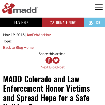
24/7 HELP
DONATE NOW
CO
Nov 19,
2018
|
Jan
Feb
Apr
Nov
Topic:
Back to Blog Home
Share this article:
Next Blog Post
MADD Colorado and Law
Enforcement Honor Victims
and Spread Hope for a Safe