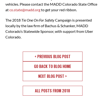
vehicles. Please contact the MADD Colorado State Office
at
co.state@madd.org
to get your red ribbon.
The 2018
Tie One On For Safety
Campaign is presented
locally by the law firm of Bachus & Schanker, MADD
Colorado’s Statewide Sponsor, with support from Uber
Colorado.
< PREVIOUS BLOG POST
GO BACK TO BLOG HOME
NEXT BLOG POST >
ALL POSTS FROM 2018