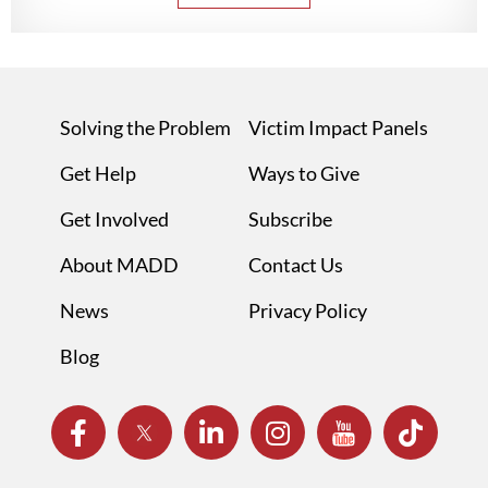
Solving the Problem
Victim Impact Panels
Get Help
Ways to Give
Get Involved
Subscribe
About MADD
Contact Us
News
Privacy Policy
Blog