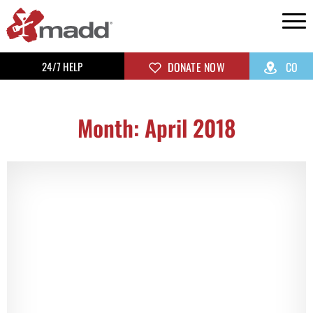
24/7 HELP
DONATE NOW
CO
Month: April 2018