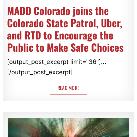
MADD Colorado joins the
Colorado State Patrol, Uber,
and RTD to Encourage the
Public to Make Safe Choices
[output_post_excerpt limit="36"]...
[/output_post_excerpt]
READ MORE