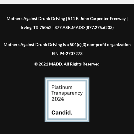
Mothers Against Drunk Driving | 511 E. John Carpenter Freeway |
Irving, TX 75062 | 877.ASK.MADD (877.275.6233)
Mothers Against Drunk Driving is a 501(c)(3) non-profit organization
EIN 94-2707273
© 2021 MADD. All Rights Reserved