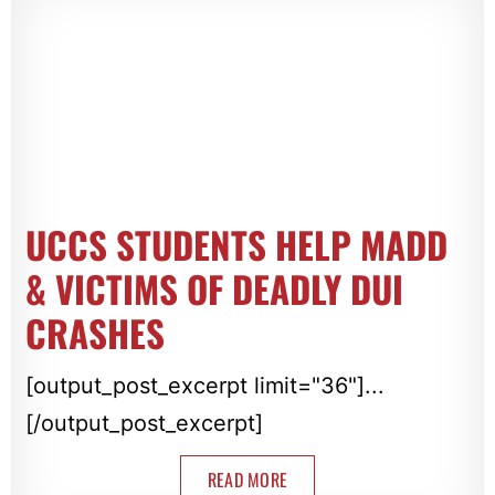
UCCS STUDENTS HELP MADD
& VICTIMS OF DEADLY DUI
CRASHES
[output_post_excerpt limit="36"]...
[/output_post_excerpt]
READ MORE