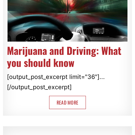
Marijuana and Driving: What
you should know
[output_post_excerpt limit="36"]...
[/output_post_excerpt]
READ MORE