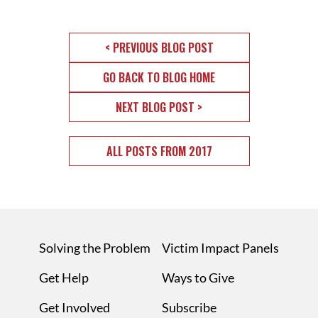
< PREVIOUS BLOG POST
GO BACK TO BLOG HOME
NEXT BLOG POST >
ALL POSTS FROM 2017
Solving the Problem
Victim Impact Panels
Get Help
Ways to Give
Get Involved
Subscribe