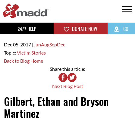
24/7 HELP
DONATE NOW
CO
Dec 05,
2017
|
Jun
Aug
Sep
Dec
Topic:
Victim Stories
Back to Blog Home
Share this article:
Next Blog Post
Gilbert, Ethan and Bryson
Martinez