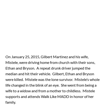
On January 25, 2015, Gilbert Martinez and his wife,
Mistele, were driving home from church with their sons,
Ethan and Bryson. A repeat drunk driver jumped the
median and hit their vehicle. Gilbert, Ethan and Bryson
were killed. Mistele was the lone survivor. Mistele’s whole
life changed in the blink of an eye. She went from being a
wife to a widow and from a mother to childless. Mistele
supports and attends Walk Like MADD in honor of her
family.