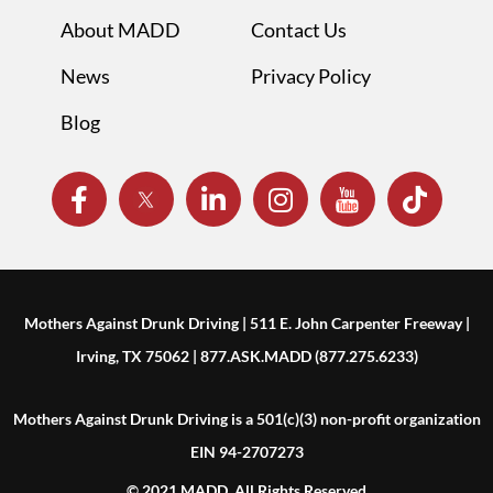
About MADD
Contact Us
News
Privacy Policy
Blog
Mothers Against Drunk Driving | 511 E. John Carpenter Freeway |
Irving, TX 75062 | 877.ASK.MADD (877.275.6233)
Mothers Against Drunk Driving is a 501(c)(3) non-profit organization
EIN 94-2707273
© 2021 MADD. All Rights Reserved