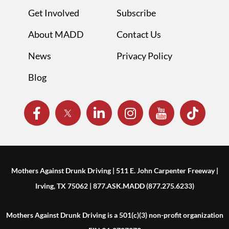
Get Involved
Subscribe
About MADD
Contact Us
News
Privacy Policy
Blog
Mothers Against Drunk Driving | 511 E. John Carpenter Freeway |
Irving, TX 75062 | 877.ASK.MADD (877.275.6233)
Mothers Against Drunk Driving is a 501(c)(3) non-profit organization