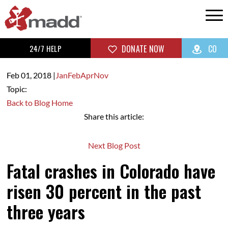
24/7 HELP
DONATE NOW
CO
Feb 01,
2018
|
Jan
Feb
Apr
Nov
Topic:
Back to Blog Home
Share this article:
Next Blog Post
Fatal crashes in Colorado have
risen 30 percent in the past
three years