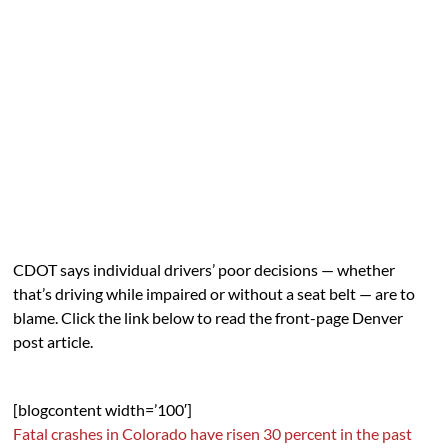
CDOT says individual drivers’ poor decisions — whether
that’s driving while impaired or without a seat belt — are to
blame. Click the link below to read the front-page Denver
post article.
[blogcontent width=’100′]
Fatal crashes in Colorado have risen 30 percent in the past