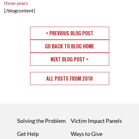
three years
[/blogcontent]
< PREVIOUS BLOG POST
GO BACK TO BLOG HOME
NEXT BLOG POST >
ALL POSTS FROM 2018
Solving the Problem
Victim Impact Panels
Get Help
Ways to Give