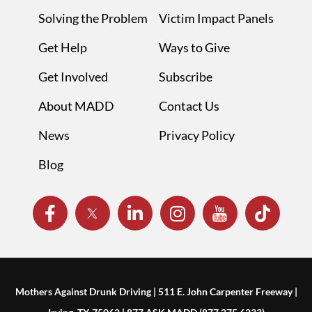
Solving the Problem
Victim Impact Panels
Get Help
Ways to Give
Get Involved
Subscribe
About MADD
Contact Us
News
Privacy Policy
Blog
Mothers Against Drunk Driving | 511 E. John Carpenter Freeway |