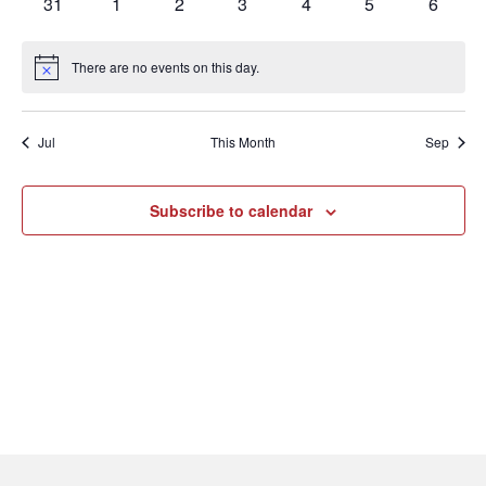
0
0
0
0
0
0
0
31
1
2
3
4
5
6
events
events
events
events
events
events
events
There are no events on this day.
Notice
Jul
This Month
Sep
Subscribe to calendar