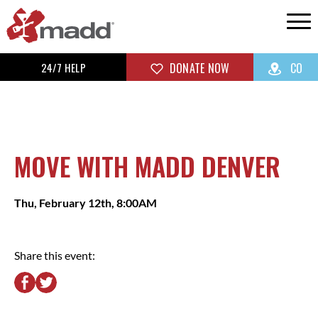
24/7 HELP
DONATE NOW
CO
MOVE WITH MADD DENVER
Thu, February 12th, 8:00AM
Share this event: