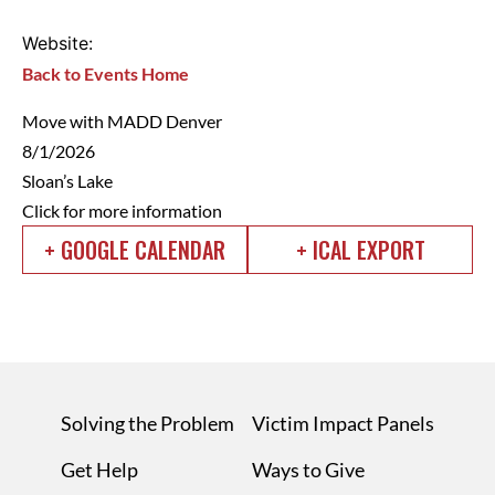
Website:
Back to Events Home
Move with MADD Denver
8/1/2026
Sloan’s Lake
Click for more information
+ GOOGLE CALENDAR
+ ICAL EXPORT
Solving the Problem
Victim Impact Panels
Get Help
Ways to Give