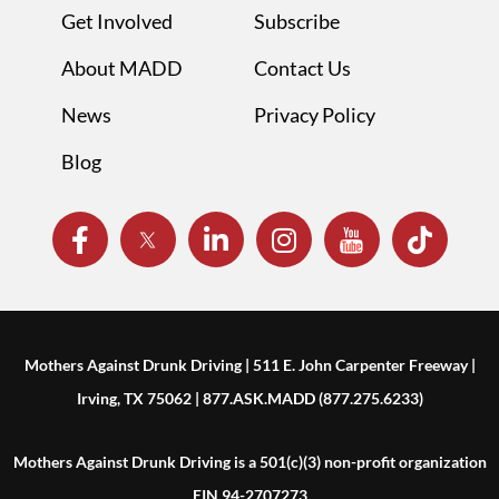
Get Involved
Subscribe
About MADD
Contact Us
News
Privacy Policy
Blog
Mothers Against Drunk Driving | 511 E. John Carpenter Freeway |
Irving, TX 75062 | 877.ASK.MADD (877.275.6233)
Mothers Against Drunk Driving is a 501(c)(3) non-profit organization
EIN 94-2707273