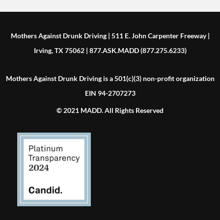
Mothers Against Drunk Driving | 511 E. John Carpenter Freeway |
Irving, TX 75062 | 877.ASK.MADD (877.275.6233)
Mothers Against Drunk Driving is a 501(c)(3) non-profit organization
EIN 94-2707273
© 2021 MADD. All Rights Reserved