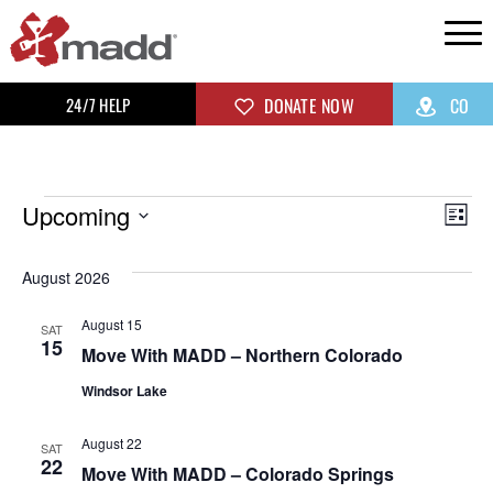
24/7 HELP
DONATE NOW
CO
Upcoming
Vi
Ev
List
Select
Vi
Na
August 2026
date.
Na
August 15
SAT
15
Move With MADD – Northern Colorado
Windsor Lake
August 22
SAT
22
Move With MADD – Colorado Springs