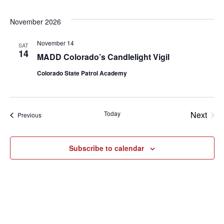
November 2026
November 14
SAT
14
MADD Colorado’s Candlelight Vigil
Colorado State Patrol Academy
Today
Next
Events
Previous
Events
Subscribe to calendar