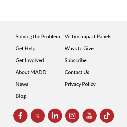
Solving the Problem
Victim Impact Panels
Get Help
Ways to Give
Get Involved
Subscribe
About MADD
Contact Us
News
Privacy Policy
Blog