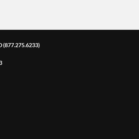
D (877.275.6233)
3