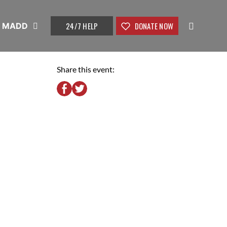
24/7 HELP
DONATE NOW
t MADD
Share this event: