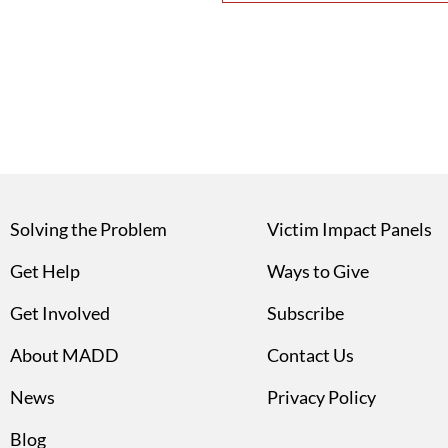
Solving the Problem
Victim Impact Panels
Get Help
Ways to Give
Get Involved
Subscribe
About MADD
Contact Us
News
Privacy Policy
Blog