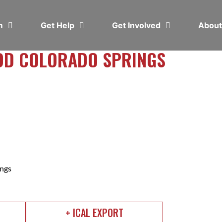
em
Get Help
Get Involved
Abou
DD COLORADO SPRINGS
ngs
+ ICAL EXPORT