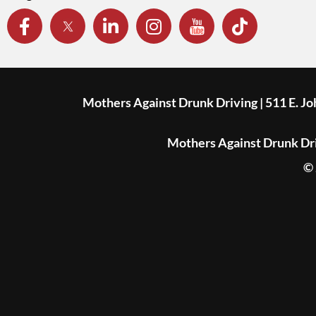
Mothers Against Drunk Driving | 511 E. J
Mothers Against Drunk Driv
© 