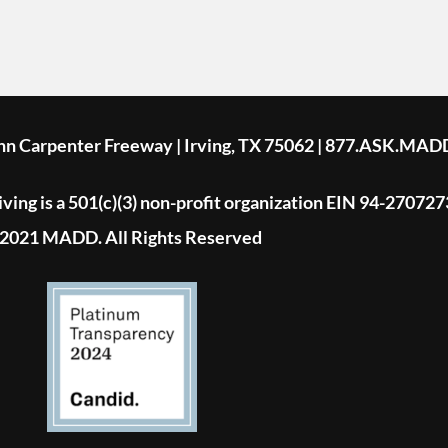
ohn Carpenter Freeway | Irving, TX 75062 | 877.ASK.MAD
ing is a 501(c)(3) non-profit organization EIN 94-270727
2021 MADD. All Rights Reserved