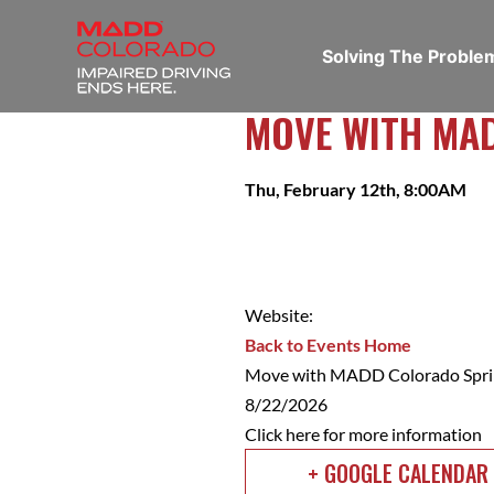
Solving The Probl
MOVE WITH MA
Thu, February 12th, 8:00AM
Website:
Back to Events Home
Move with MADD Colorado Spri
8/22/2026
Click here for more information
+ GOOGLE CALENDAR