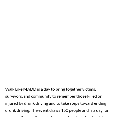
Walk Like MADD is a day to bring together victims,
survivors, and community to remember those killed or
injured by drunk driving and to take steps toward ending
drunk driving. The event draws 150 people and is a day for