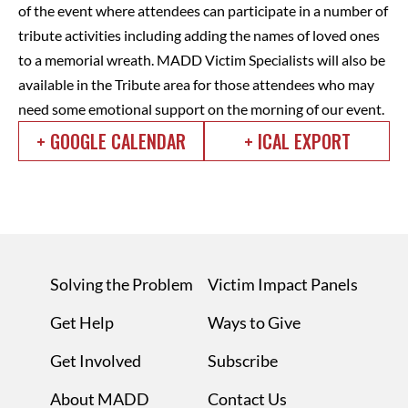
of the event where attendees can participate in a number of
tribute activities including adding the names of loved ones
to a memorial wreath. MADD Victim Specialists will also be
available in the Tribute area for those attendees who may
need some emotional support on the morning of our event.
+ GOOGLE CALENDAR
+ ICAL EXPORT
Solving the Problem
Victim Impact Panels
Get Help
Ways to Give
Get Involved
Subscribe
About MADD
Contact Us