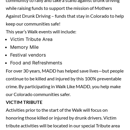
community to rally and take a stand against drunk driving
while raising funds to support the mission of Mothers
Against Drunk Driving – funds that stay in Colorado to help
keep our communities safe!
This year’s Walk events will include:
Victim Tribute Area
Memory Mile
Festival vendors
Food and Refreshments
For over 30 years, MADD has helped save lives—but people
continue to be killed and injured by this 100% preventable
crime. By participating in Walk Like MADD, you help make
our Colorado communities safer.
VICTIM TRIBUTE
Activities prior to the start of the Walk will focus on
honoring those killed or injured by drunk drivers. Victim
tribute activities will be located in our special Tribute area