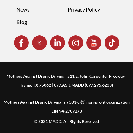
News
Privacy Policy
Blog
Mothers Against Drunk Driving | 511 E. John Carpenter Freeway |
Irving, TX 75062 | 877.ASK.MADD (877.275.6233)
Mothers Against Drunk Driving is a 501(c)(3) non-profit organization
EIN 94-2707273
© 2021 MADD. All Rights Reserved