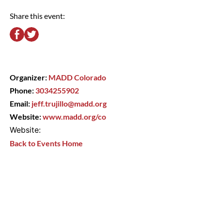
Share this event:
Organizer:
MADD Colorado
Phone:
3034255902
Email:
jeff.trujillo@madd.org
Website:
www.madd.org/co
Website:
Back to Events Home