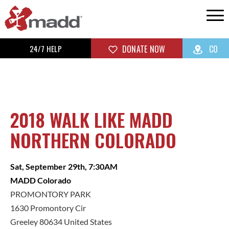
24/7 HELP
DONATE NOW
CO
2018 WALK LIKE MADD
NORTHERN COLORADO
Sat, September 29th, 7:30AM
MADD Colorado
PROMONTORY PARK
1630 Promontory Cir
Greeley 80634 United States