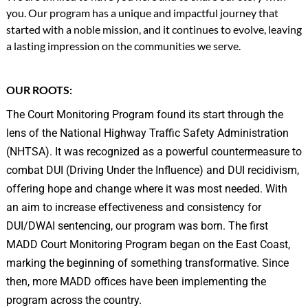
you. Our program has a unique and impactful journey that
started with a noble mission, and it continues to evolve, leaving
a lasting impression on the communities we serve.
OUR ROOTS:
The Court Monitoring Program found its start through the
lens of the National Highway Traffic Safety Administration
(NHTSA). It was recognized as a powerful countermeasure to
combat DUI (Driving Under the Influence) and DUI recidivism,
offering hope and change where it was most needed. With
an aim to increase effectiveness and consistency for
DUI/DWAI sentencing, our program was born. The first
MADD Court Monitoring Program began on the East Coast,
marking the beginning of something transformative. Since
then, more MADD offices have been implementing the
program across the country.