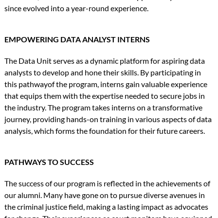
since evolved into a year-round experience.
EMPOWERING DATA ANALYST INTERNS
The Data Unit serves as a dynamic platform for aspiring data
analysts to develop and hone their skills. By participating in
this pathwayof the program, interns gain valuable experience
that equips them with the expertise needed to secure jobs in
the industry. The program takes interns on a transformative
journey, providing hands-on training in various aspects of data
analysis, which forms the foundation for their future careers.
PATHWAYS TO SUCCESS
The success of our program is reflected in the achievements of
our alumni. Many have gone on to pursue diverse avenues in
the criminal justice field, making a lasting impact as advocates