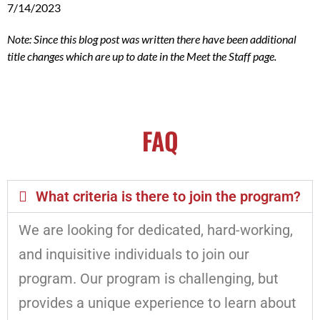
7/14/2023
Note: Since this blog post was written there have been additional
title changes which are up to date in the Meet the Staff page.
FAQ
What criteria is there to join the program?
We are looking for dedicated, hard-working,
and inquisitive individuals to join our
program. Our program is challenging, but
provides a unique experience to learn about