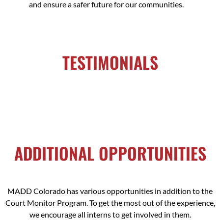
and ensure a safer future for our communities.
TESTIMONIALS
ADDITIONAL OPPORTUNITIES
MADD Colorado has various opportunities in addition to the
Court Monitor Program. To get the most out of the experience,
we encourage all interns to get involved in them.