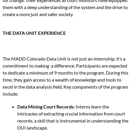
for change. Their experiences as court monitors have equipped
them with a deep understanding of the system and the drive to
create a more just and safer society.
THE DATA UNIT EXPERIENCE
The MADD Colorado Data Unit is not just an internship; it’s a
commitment to making a difference. Participants are expected
to dedicate a minimum of 9 months to the program. During this
time, they gain access to a wealth of knowledge and tools to
excel in the data analysis field. Key components of the program
include:
Data Mining Court Records:
Interns learn the
intricacies of extracting crucial information from court
records, a skill that is instrumental in understanding the
DUI landscape.