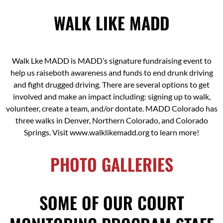
WALK LIKE MADD
Walk Lke MADD is MADD’s signature fundraising event to
help us raiseboth awareness and funds to end drunk driving
and fight drugged driving. There are several options to get
involved and make an impact including: signing up to walk,
volunteer, create a team, and/or dontate. MADD Colorado has
three walks in Denver, Northern Colorado, and Colorado
Springs. Visit www.walklikemadd.org to learn more!
PHOTO GALLERIES
SOME OF OUR COURT