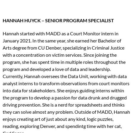
HANNAH HUYCK – SENIOR PROGRAM SPECIALIST
Hannah started with MADD as a Court Monitor intern in
January 2021. In the same year, she earned her Bachelor of
Arts degree from CU Denber, specializing in Criminal Justice
with a concentration on victim services. Since joining the
program, she has spent time in multiple roles throughout the
program and developed a love of data and leadership.
Currently, Hannah oversees the Data Unit, working with data
analyst interns to transform observations from court monitors
into data for stakeholders. She enjoys guiding interns within
the program to develop a passion for data drunk and drugged
driving prevention. She is a nerd for spreadsheets and thinks
they can solve almost any problem. Outside of MADD, Hannah
enjoys creating art of just about any kind, logic puzzles,
reading, exploring Denver, and spendintg time with her cat,