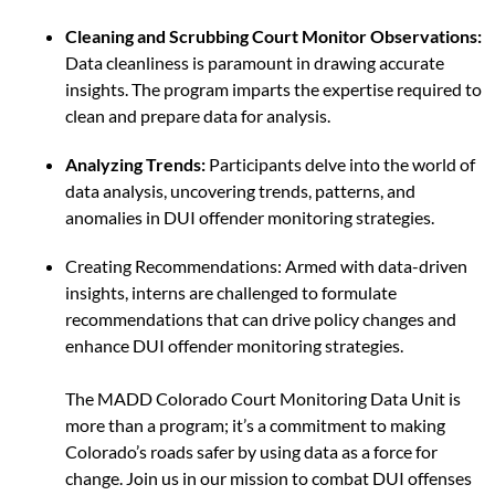
Cleaning and Scrubbing Court Monitor Observations:
Data cleanliness is paramount in drawing accurate
insights. The program imparts the expertise required to
clean and prepare data for analysis.
Analyzing Trends:
Participants delve into the world of
data analysis, uncovering trends, patterns, and
anomalies in DUI offender monitoring strategies.
Creating Recommendations: Armed with data-driven
insights, interns are challenged to formulate
recommendations that can drive policy changes and
enhance DUI offender monitoring strategies.
The MADD Colorado Court Monitoring Data Unit is
more than a program; it’s a commitment to making
Colorado’s roads safer by using data as a force for
change. Join us in our mission to combat DUI offenses