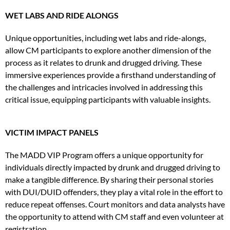
WET LABS AND RIDE ALONGS
Unique opportunities, including wet labs and ride-alongs,
allow CM participants to explore another dimension of the
process as it relates to drunk and drugged driving. These
immersive experiences provide a firsthand understanding of
the challenges and intricacies involved in addressing this
critical issue, equipping participants with valuable insights.
VICTIM IMPACT PANELS
The MADD VIP Program offers a unique opportunity for
individuals directly impacted by drunk and drugged driving to
make a tangible difference. By sharing their personal stories
with DUI/DUID offenders, they play a vital role in the effort to
reduce repeat offenses. Court monitors and data analysts have
the opportunity to attend with CM staff and even volunteer at
registration.