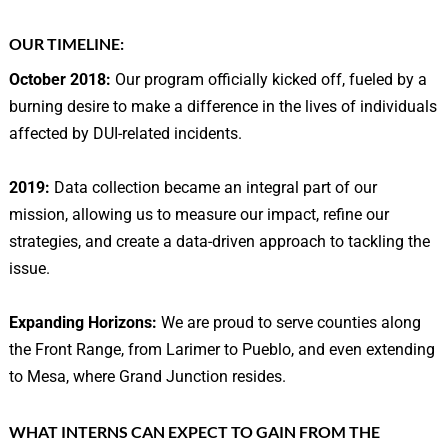
OUR
TIMELINE:
October 2018:
Our program officially kicked off, fueled by a
burning desire to make a difference in the lives of individuals
affected by DUI-related incidents.
2019:
Data collection became an integral part of our
mission, allowing us to measure our impact, refine our
strategies, and create a data-driven approach to tackling the
issue.
Expanding Horizons:
We are proud to serve counties along
the Front Range, from Larimer to Pueblo, and even extending
to Mesa, where Grand Junction resides.
WHAT INTERNS CAN EXPECT TO GAIN FROM THE