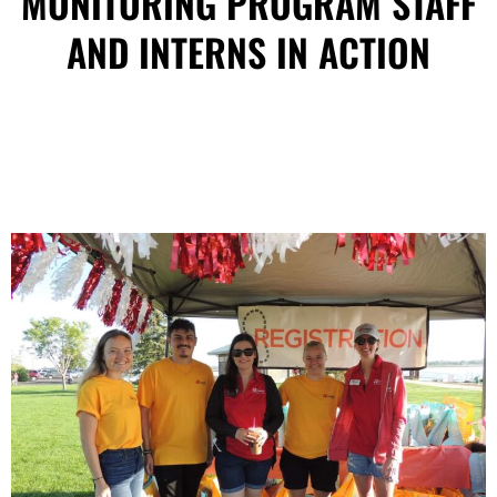
MONITORING PROGRAM STAFF
AND INTERNS IN ACTION