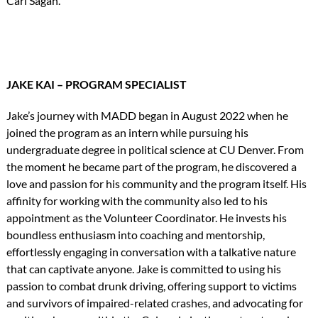
Carl Sagan.
JAKE KAI – PROGRAM SPECIALIST
Jake’s journey with MADD began in August 2022 when he
joined the program as an intern while pursuing his
undergraduate degree in political science at CU Denver. From
the moment he became part of the program, he discovered a
love and passion for his community and the program itself. His
affinity for working with the community also led to his
appointment as the Volunteer Coordinator. He invests his
boundless enthusiasm into coaching and mentorship,
effortlessly engaging in conversation with a talkative nature
that can captivate anyone. Jake is committed to using his
passion to combat drunk driving, offering support to victims
and survivors of impaired-related crashes, and advocating for