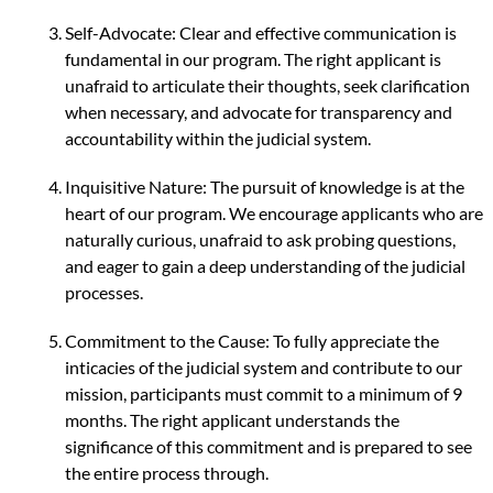
Self-Advocate: Clear and effective communication is
fundamental in our program. The right applicant is
unafraid to articulate their thoughts, seek clarification
when necessary, and advocate for transparency and
accountability within the judicial system.
Inquisitive Nature: The pursuit of knowledge is at the
heart of our program. We encourage applicants who are
naturally curious, unafraid to ask probing questions,
and eager to gain a deep understanding of the judicial
processes.
Commitment to the Cause: To fully appreciate the
inticacies of the judicial system and contribute to our
mission, participants must commit to a minimum of 9
months. The right applicant understands the
significance of this commitment and is prepared to see
the entire process through.