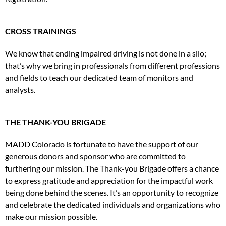
CROSS TRAININGS
We know that ending impaired driving is not done in a silo;
that’s why we bring in professionals from different professions
and fields to teach our dedicated team of monitors and
analysts.
THE THANK-YOU BRIGADE
MADD Colorado is fortunate to have the support of our
generous donors and sponsor who are committed to
furthering our mission. The Thank-you Brigade offers a chance
to express gratitude and appreciation for the impactful work
being done behind the scenes. It’s an opportunity to recognize
and celebrate the dedicated individuals and organizations who
make our mission possible.