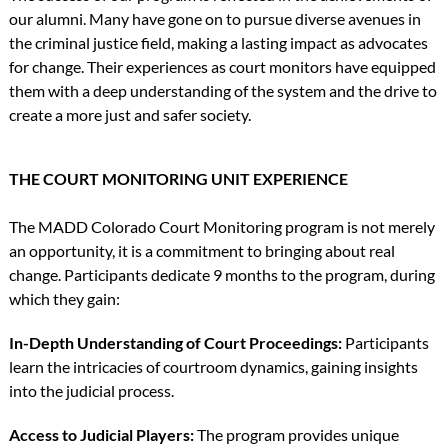
our alumni. Many have gone on to pursue diverse avenues in
the criminal justice field, making a lasting impact as advocates
for change. Their experiences as court monitors have equipped
them with a deep understanding of the system and the drive to
create a more just and safer society.
THE COURT MONITORING UNIT EXPERIENCE
The MADD Colorado Court Monitoring program is not merely
an opportunity, it is a commitment to bringing about real
change. Participants dedicate 9 months to the program, during
which they gain:
In-Depth Understanding of Court Proceedings:
Participants
learn the intricacies of courtroom dynamics, gaining insights
into the judicial process.
Access to Judicial Players:
The program provides unique