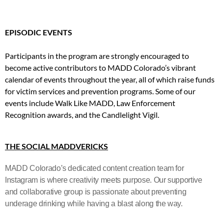
EPISODIC EVENTS
Participants in the program are strongly encouraged to
become active contributors to MADD Colorado’s vibrant
calendar of events throughout the year, all of which raise funds
for victim services and prevention programs. Some of our
events include Walk Like MADD, Law Enforcement
Recognition awards, and the Candlelight Vigil.
THE SOCIAL MADDVERICKS
MADD Colorado’s dedicated content creation team for
Instagram is where creativity meets purpose. Our supportive
and collaborative group is passionate about preventing
underage drinking while having a blast along the way.