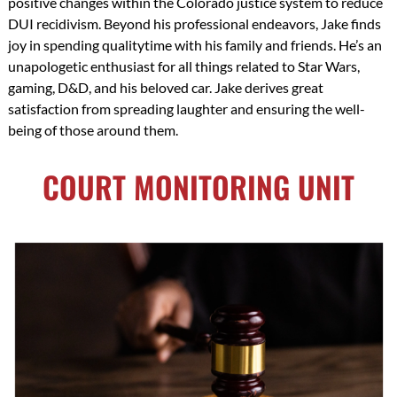
positive changes within the Colorado justice system to reduce
DUI recidivism. Beyond his professional endeavors, Jake finds
joy in spending qualitytime with his family and friends. He’s an
unapologetic enthusiast for all things related to Star Wars,
gaming, D&D, and his beloved car. Jake derives great
satisfaction from spreading laughter and ensuring the well-
being of those around them.
COURT MONITORING UNIT