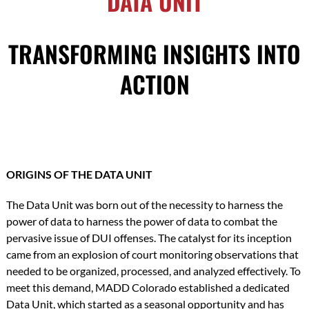
DATA UNIT
TRANSFORMING INSIGHTS INTO
ACTION
ORIGINS OF THE DATA UNIT
The Data Unit was born out of the necessity to harness the
power of data to harness the power of data to combat the
pervasive issue of DUI offenses. The catalyst for its inception
came from an explosion of court monitoring observations that
needed to be organized, processed, and analyzed effectively. To
meet this demand, MADD Colorado established a dedicated
Data Unit, which started as a seasonal opportunity and has