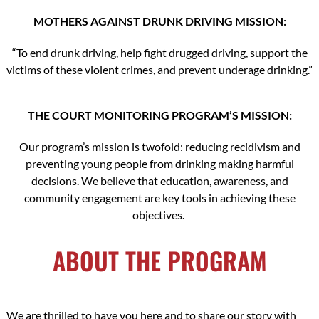
MOTHERS AGAINST DRUNK DRIVING MISSION:
“To end drunk driving, help fight drugged driving, support the
victims of these violent crimes, and prevent underage drinking.”
THE COURT MONITORING PROGRAM’S MISSION:
Our program’s mission is twofold: reducing recidivism and
preventing young people from drinking making harmful
decisions. We believe that education, awareness, and
community engagement are key tools in achieving these
objectives.
ABOUT THE PROGRAM
We are thrilled to have you here and to share our story with