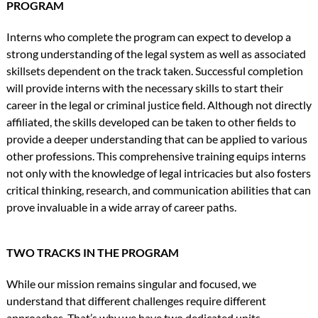
PROGRAM
Interns who complete the program can expect to develop a
strong understanding of the legal system as well as associated
skillsets dependent on the track taken. Successful completion
will provide interns with the necessary skills to start their
career in the legal or criminal justice field. Although not directly
affiliated, the skills developed can be taken to other fields to
provide a deeper understanding that can be applied to various
other professions. This comprehensive training equips interns
not only with the knowledge of legal intricacies but also fosters
critical thinking, research, and communication abilities that can
prove invaluable in a wide array of career paths.
TWO TRACKS IN THE PROGRAM
While our mission remains singular and focused, we
understand that different challenges require different
approaches. That’s why we have two dedicated units.