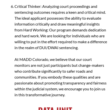
Critical Thinker: Analyzing court proceedings and
sentencing outcomes requires a keen and critical mind.
The ideal applicant possesses the ability to evaluate
information critically and draw meaningful insights
from Hard Working: Our program demands dedication
and hard work. We are looking for individuals who are
willing to put in the effort required to make a difference
in the realm of DUI/DWAI sentencing.
At MADD Colorado, we believe that our court
monitors are not just participants but change-makers
who contribute significantly to safer roads and
communities. If you embody these qualities and are
passionate about promoting transparency and fairness
within the judicial system, we encourage you to join us
in this transformative journey.