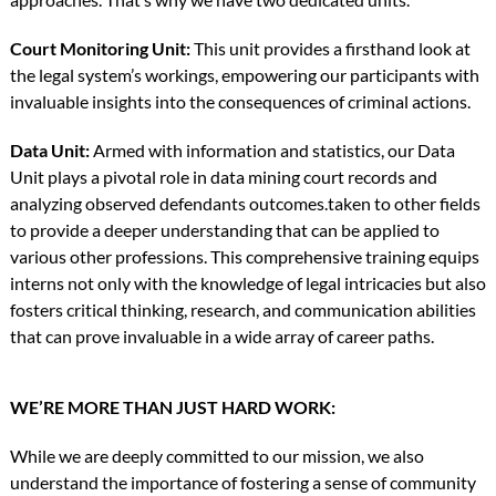
Court Monitoring Unit:
This unit provides a firsthand look at
the legal system’s workings, empowering our participants with
invaluable insights into the consequences of criminal actions.
Data Unit:
Armed with information and statistics, our Data
Unit plays a pivotal role in data mining court records and
analyzing observed defendants outcomes.taken to other fields
to provide a deeper understanding that can be applied to
various other professions. This comprehensive training equips
interns not only with the knowledge of legal intricacies but also
fosters critical thinking, research, and communication abilities
that can prove invaluable in a wide array of career paths.
WE’RE MORE THAN JUST HARD WORK:
While we are deeply committed to our mission, we also
understand the importance of fostering a sense of community