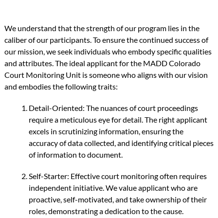
We understand that the strength of our program lies in the
caliber of our participants. To ensure the continued success of
our mission, we seek individuals who embody specific qualities
and attributes. The ideal applicant for the MADD Colorado
Court Monitoring Unit is someone who aligns with our vision
and embodies the following traits:
Detail-Oriented: The nuances of court proceedings
require a meticulous eye for detail. The right applicant
excels in scrutinizing information, ensuring the
accuracy of data collected, and identifying critical pieces
of information to document.
Self-Starter: Effective court monitoring often requires
independent initiative. We value applicant who are
proactive, self-motivated, and take ownership of their
roles, demonstrating a dedication to the cause.