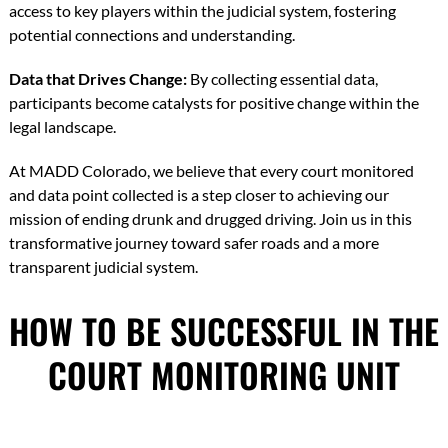
access to key players within the judicial system, fostering
potential connections and understanding.
Data that Drives Change:
By collecting essential data,
participants become catalysts for positive change within the
legal landscape.
At MADD Colorado, we believe that every court monitored
and data point collected is a step closer to achieving our
mission of ending drunk and drugged driving. Join us in this
transformative journey toward safer roads and a more
transparent judicial system.
HOW TO BE SUCCESSFUL IN THE
COURT MONITORING UNIT