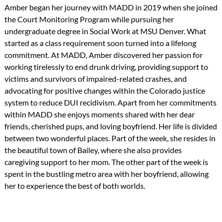
Amber began her journey with MADD in 2019 when she joined
the Court Monitoring Program while pursuing her
undergraduate degree in Social Work at MSU Denver. What
started as a class requirement soon turned into a lifelong
commitment. At MADD, Amber discovered her passion for
working tirelessly to end drunk driving, providing support to
victims and survivors of impaired-related crashes, and
advocating for positive changes within the Colorado justice
system to reduce DUI recidivism. Apart from her commitments
within MADD she enjoys moments shared with her dear
friends, cherished pups, and loving boyfriend. Her life is divided
between two wonderful places. Part of the week, she resides in
the beautiful town of Bailey, where she also provides
caregiving support to her mom. The other part of the week is
spent in the bustling metro area with her boyfriend, allowing
her to experience the best of both worlds.