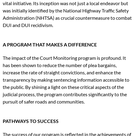
vital initiative. Its inception was not just a local endeavor but
was initially identified by the National Highway Traffic Safety
Administration (NHTSA) as crucial countermeasure to combat
DUI and DUI recidivism.
A PROGRAM THAT MAKES A DIFFERENCE
The impact of the Court Monitoring program is profound. It
has been shown to reduce the number of plea bargains,
increase the rate of straight convictions, and enhance the
transparency by making sentencing information accessible to
the public. By shining a light on these critical aspects of the
judicial process, the program contributes significantly to the
pursuit of safer roads and communities.
PATHWAYS TO SUCCESS
The success of our program is reflected in the achievements of