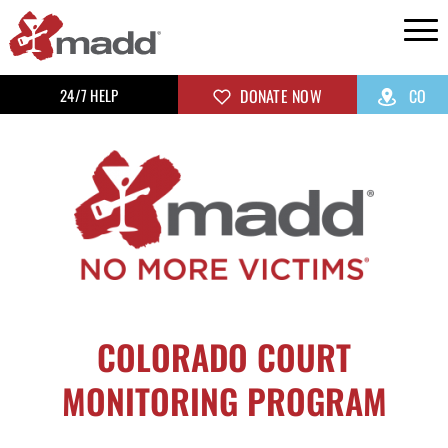
24/7 HELP
DONATE NOW
CO
COLORADO COURT
MONITORING PROGRAM