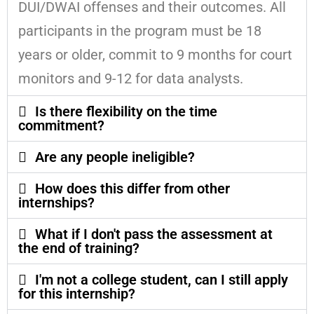
DUI/DWAI offenses and their outcomes. All
participants in the program must be 18
years or older, commit to 9 months for court
monitors and 9-12 for data analysts.
Is there flexibility on the time
commitment?
Are any people ineligible?
How does this differ from other
internships?
What if I don't pass the assessment at
the end of training?
I'm not a college student, can I still apply
for this internship?