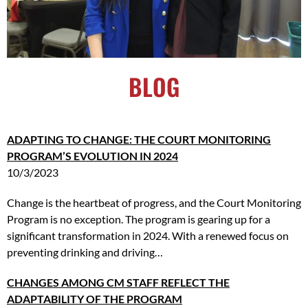
BLOG
ADAPTING
TO CHANGE: THE COURT MONITORING
PROGRAM’S EVOLUTION IN 2024
10/3/2023
Change is the heartbeat of progress, and the Court Monitoring
Program is no exception. The program is gearing up for a
significant transformation in 2024. With a renewed focus on
preventing drinking and driving…
CHANGES AMONG CM STAFF REFLECT THE
ADAPTABILITY OF THE PROGRAM