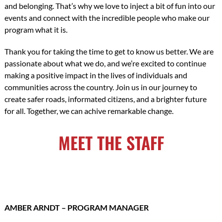
and belonging. That’s why we love to inject a bit of fun into our
events and connect with the incredible people who make our
program what it is.
Thank you for taking the time to get to know us better. We are
passionate about what we do, and we’re excited to continue
making a positive impact in the lives of individuals and
communities across the country. Join us in our journey to
create safer roads, informated citizens, and a brighter future
for all. Together, we can achive remarkable change.
MEET THE STAFF
AMBER ARNDT – PROGRAM MANAGER