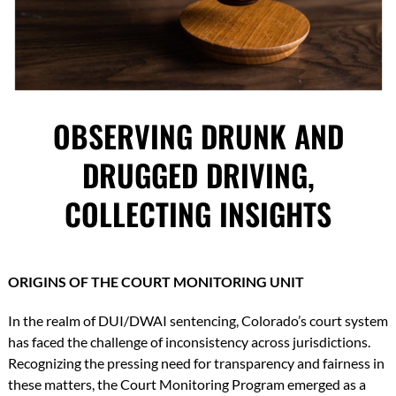
OBSERVING DRUNK AND
DRUGGED DRIVING,
COLLECTING INSIGHTS
ORIGINS OF THE COURT MONITORING UNIT
In the realm of DUI/DWAI sentencing, Colorado’s court system
has faced the challenge of inconsistency across jurisdictions.
Recognizing the pressing need for transparency and fairness in
these matters, the Court Monitoring Program emerged as a