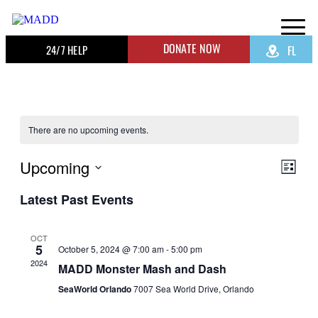
DONATE NOW
24/7 HELP
FL
There are no upcoming events.
Upcoming
View
Even
List
View
Navig
Select
Navig
Latest Past Events
date.
OCT
5
October 5, 2024 @ 7:00 am
-
5:00 pm
2024
MADD Monster Mash and Dash
SeaWorld Orlando
7007 Sea World Drive, Orlando