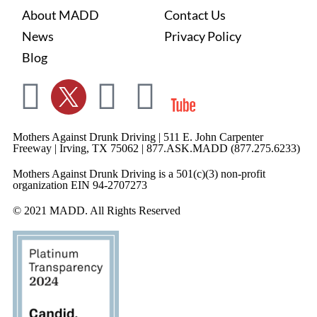
About MADD
Contact Us
News
Privacy Policy
Blog
Mothers Against Drunk Driving | 511 E. John Carpenter
Freeway | Irving, TX 75062 | 877.ASK.MADD (877.275.6233)
Mothers Against Drunk Driving is a 501(c)(3) non-profit
organization EIN 94-2707273
© 2021 MADD. All Rights Reserved