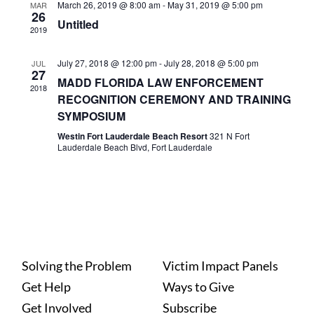
March 26, 2019 @ 8:00 am
-
May 31, 2019 @ 5:00 pm
MAR
26
Untitled
2019
July 27, 2018 @ 12:00 pm
-
July 28, 2018 @ 5:00 pm
JUL
27
MADD FLORIDA LAW ENFORCEMENT
2018
RECOGNITION CEREMONY AND TRAINING
SYMPOSIUM
Westin Fort Lauderdale Beach Resort
321 N Fort
Lauderdale Beach Blvd, Fort Lauderdale
Solving the Problem
Victim Impact Panels
Get Help
Ways to Give
Get Involved
Subscribe