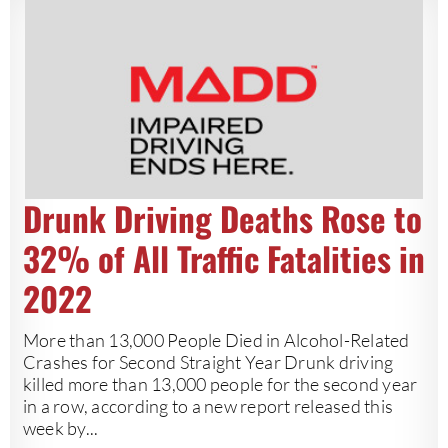
Drunk Driving Deaths Rose to
32% of All Traffic Fatalities in
2022
More than 13,000 People Died in Alcohol-Related
Crashes for Second Straight Year Drunk driving
killed more than 13,000 people for the second year
in a row, according to a new report released this
week by...