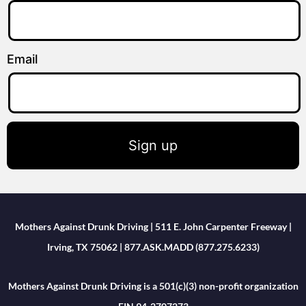
Email
Sign up
Mothers Against Drunk Driving | 511 E. John Carpenter Freeway |
Irving, TX 75062 | 877.ASK.MADD (877.275.6233)
Mothers Against Drunk Driving is a 501(c)(3) non-profit organization