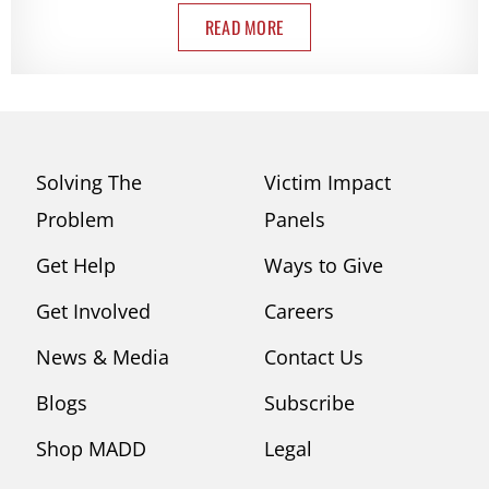
READ MORE
Solving The
Victim Impact
Problem
Panels
Get Help
Ways to Give
Get Involved
Careers
News & Media
Contact Us
Blogs
Subscribe
Shop MADD
Legal