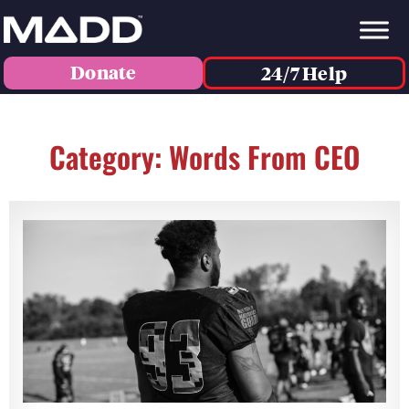
Donate
24/7 Help
Category: Words From CEO