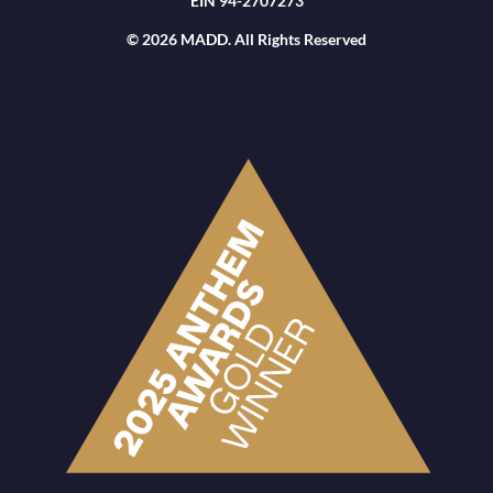
EIN 94-2707273
© 2026 MADD. All Rights Reserved