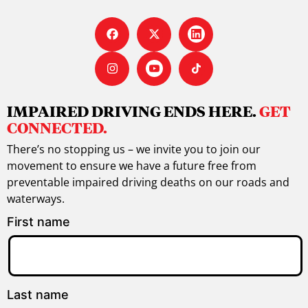
IMPAIRED DRIVING ENDS HERE.
GET
CONNECTED.
There’s no stopping us – we invite you to join our
movement to ensure we have a future free from
preventable impaired driving deaths on our roads and
waterways.
First name
Last name