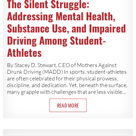
The Silent Struggle:
Addressing Mental Health,
Substance Use, and Impaired
Driving Among Student-
Athletes
By Stacey D. Stewart, CEO of Mothers Against
Drunk Driving (MADD) In sports, student-athletes
are often celebrated for their physical prowess,
discipline, and dedication. Yet, beneath the surface,
many grapple with challenges that are less visible...
READ MORE