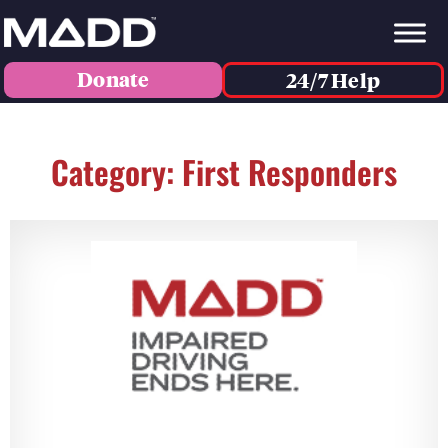
Donate
24/7 Help
Category: First Responders