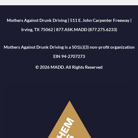
Mothers Against Drunk Driving | 511 E. John Carpenter Freeway |
Irving, TX 75062 | 877.ASK.MADD (877.275.6233)
Mothers Against Drunk Driving is a 501(c)(3) non-profit organization
EIN 94-2707273
© 2026 MADD. All Rights Reserved