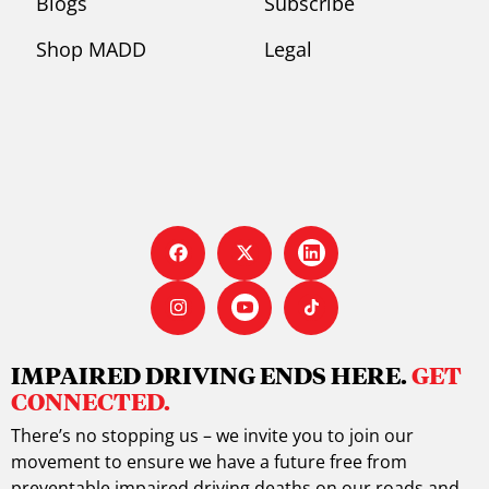
Blogs
Subscribe
Shop MADD
Legal
IMPAIRED DRIVING ENDS HERE.
GET
CONNECTED.
There’s no stopping us – we invite you to join our
movement to ensure we have a future free from
preventable impaired driving deaths on our roads and