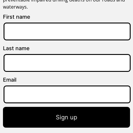
waterways.
First name
Last name
Email
Sign up