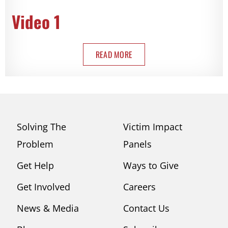
Video 1
READ MORE
Solving The
Victim Impact
Problem
Panels
Get Help
Ways to Give
Get Involved
Careers
News & Media
Contact Us