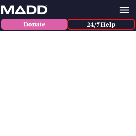
Donate
24/7 Help
IN HONOR OF...
ELIJAH WOODWARD