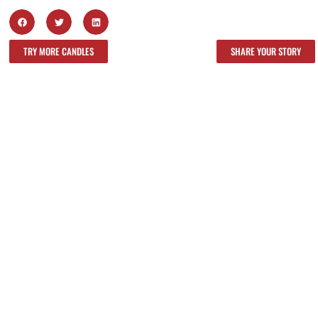
TRY MORE CANDLES
SHARE YOUR STORY