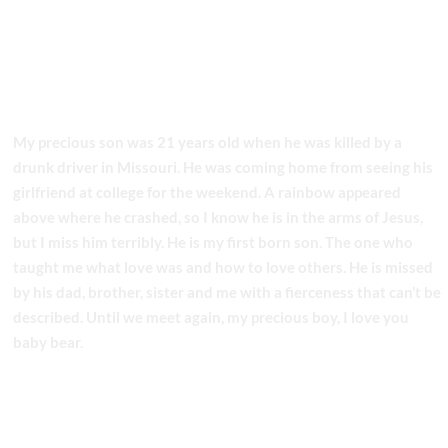
My precious son was 21 years old when he was killed by a
drunk driver in Missouri. He was coming home from seeing his
girlfriend at college for the weekend. A rainbow appeared
above where he crashed, so I know he is in the arms of Jesus,
but I miss him terribly. He is my first born son. The one who
taught me what love was and how to love others. He is missed
by his dad, brother, sister and me with a fierceness that can’t be
described. Until we meet again, my precious boy, I love you
baby bear.
LOVE MOM
Share this story!