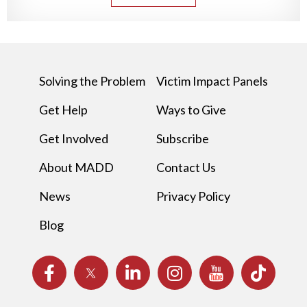
Solving the Problem
Victim Impact Panels
Get Help
Ways to Give
Get Involved
Subscribe
About MADD
Contact Us
News
Privacy Policy
Blog