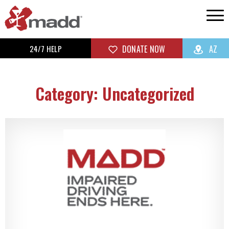
24/7 HELP
DONATE NOW
AZ
Category: Uncategorized