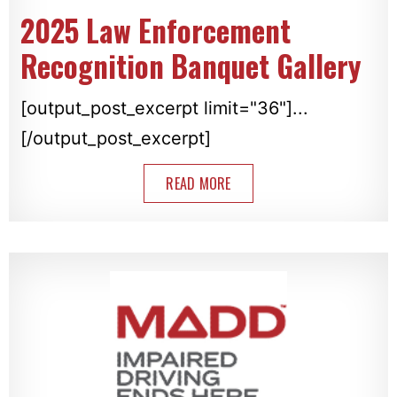
2025 Law Enforcement
Recognition Banquet Gallery
[output_post_excerpt limit="36"]...
[/output_post_excerpt]
READ MORE