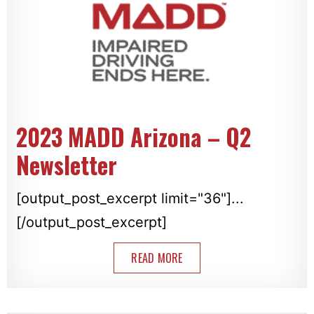
2023 MADD Arizona – Q2
Newsletter
[output_post_excerpt limit="36"]...
[/output_post_excerpt]
READ MORE