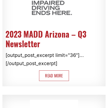
2023 MADD Arizona – Q3
Newsletter
[output_post_excerpt limit="36"]...
[/output_post_excerpt]
READ MORE