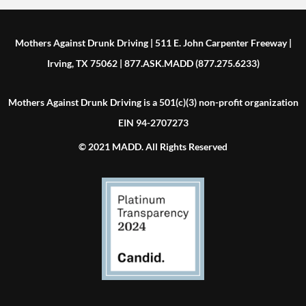
Mothers Against Drunk Driving | 511 E. John Carpenter Freeway |
Irving, TX 75062 | 877.ASK.MADD (877.275.6233)
Mothers Against Drunk Driving is a 501(c)(3) non-profit organization
EIN 94-2707273
© 2021 MADD. All Rights Reserved