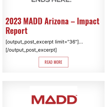
2023 MADD Arizona – Impact
Report
[output_post_excerpt limit="36"]...
[/output_post_excerpt]
READ MORE