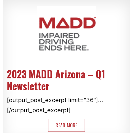
2023 MADD Arizona – Q1
Newsletter
[output_post_excerpt limit="36"]...
[/output_post_excerpt]
READ MORE