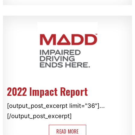
2022 Impact Report
[output_post_excerpt limit="36"]...
[/output_post_excerpt]
READ MORE