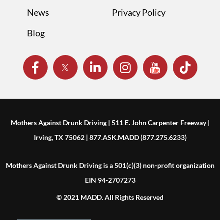
News
Privacy Policy
Blog
Mothers Against Drunk Driving | 511 E. John Carpenter Freeway |
Irving, TX 75062 | 877.ASK.MADD (877.275.6233)
Mothers Against Drunk Driving is a 501(c)(3) non-profit organization
EIN 94-2707273
© 2021 MADD. All Rights Reserved