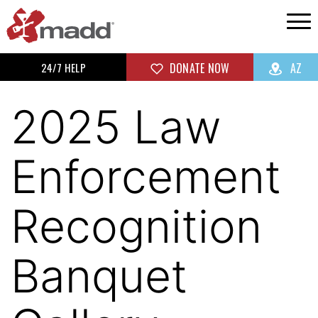
24/7 HELP
DONATE NOW
AZ
2025 Law
Enforcement
Recognition
Banquet