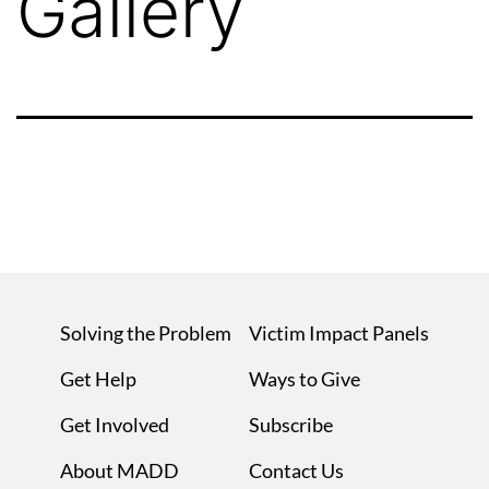
Gallery
Solving the Problem
Victim Impact Panels
Get Help
Ways to Give
Get Involved
Subscribe
About MADD
Contact Us