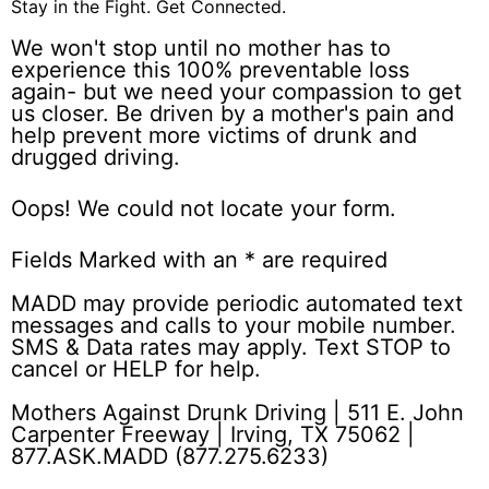
Stay in the Fight.
Get Connected.
We won't stop until no mother has to
experience this 100% preventable loss
again- but we need your compassion to get
us closer. Be driven by a mother's pain and
help prevent more victims of drunk and
drugged driving.
Oops! We could not locate your form.
Fields Marked with an
*
are required
MADD may provide periodic automated text
messages and calls to your mobile number.
SMS & Data rates may apply. Text STOP to
cancel or HELP for help.
Mothers Against Drunk Driving | 511 E. John
Carpenter Freeway | Irving, TX 75062 |
877.ASK.MADD (877.275.6233)