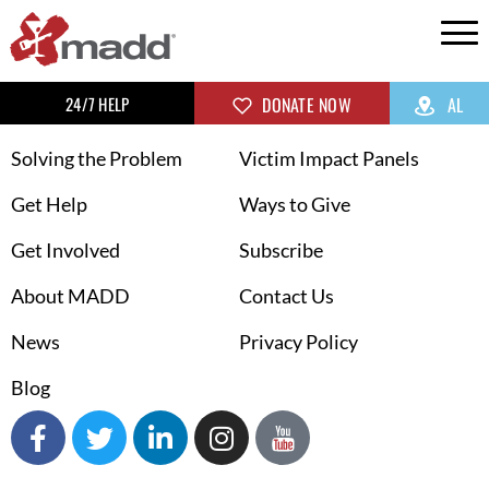
24/7 HELP
DONATE NOW
AL
Solving the Problem
Victim Impact Panels
Get Help
Ways to Give
Get Involved
Subscribe
About MADD
Contact Us
News
Privacy Policy
Blog