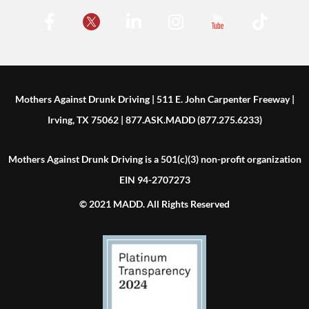
Mothers Against Drunk Driving | 511 E. John Carpenter Freeway |
Irving, TX 75062 | 877.ASK.MADD (877.275.6233)
Mothers Against Drunk Driving is a 501(c)(3) non-profit organization
EIN 94-2707273
© 2021 MADD. All Rights Reserved