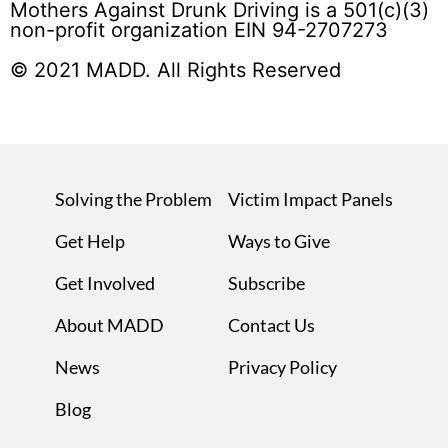
Mothers Against Drunk Driving is a 501(c)(3)
non-profit organization EIN 94-2707273
© 2021 MADD. All Rights Reserved
Solving the Problem
Victim Impact Panels
Get Help
Ways to Give
Get Involved
Subscribe
About MADD
Contact Us
News
Privacy Policy
Blog