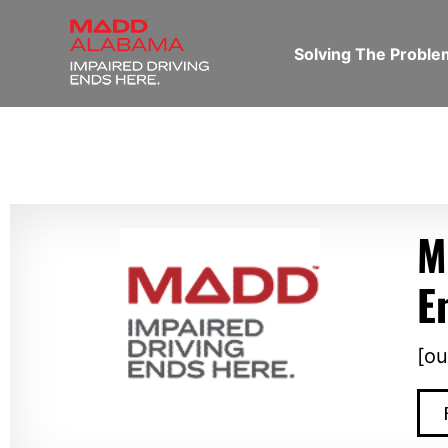
Solving The Probl
M
E
[ou