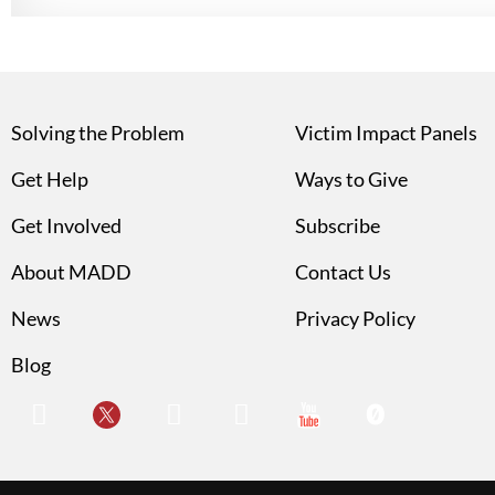
Solving the Problem
Victim Impact Panels
Get Help
Ways to Give
Get Involved
Subscribe
About MADD
Contact Us
News
Privacy Policy
Blog