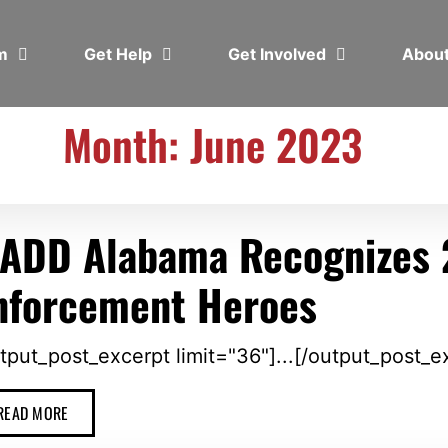
em
Get Help
Get Involved
Abou
Month: June 2023
ADD Alabama Recognizes 
nforcement Heroes
tput_post_excerpt limit="36"]...[/output_post_e
READ MORE