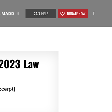
24/7 HELP
DONATE NOW
t MADD
2023 Law
xcerpt]