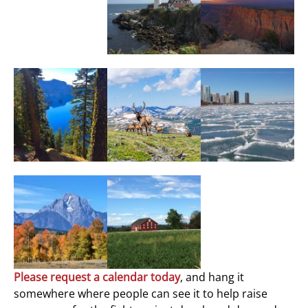
Please request a calendar today
, and hang it
somewhere where people can see it to help raise