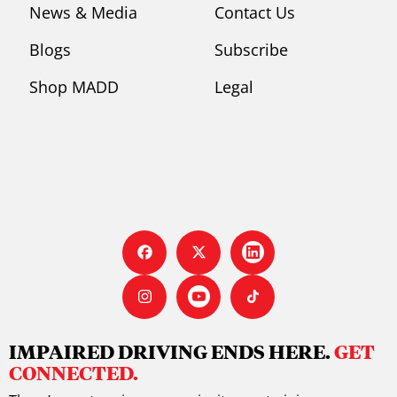
News & Media
Contact Us
Blogs
Subscribe
Shop MADD
Legal
IMPAIRED DRIVING ENDS HERE.
GET
CONNECTED.