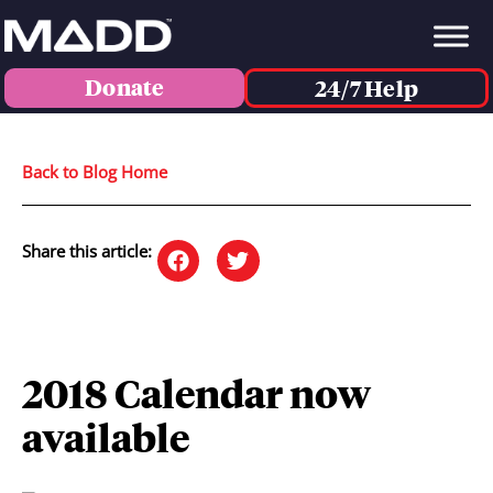
Donate
24/7 Help
Back to Blog Home
Share this article:
2018 Calendar now
available