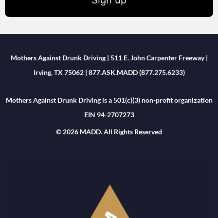
Mothers Against Drunk Driving | 511 E. John Carpenter Freeway |
Irving, TX 75062 | 877.ASK.MADD (877.275.6233)
Mothers Against Drunk Driving is a 501(c)(3) non-profit organization
EIN 94-2707273
© 2026 MADD. All Rights Reserved