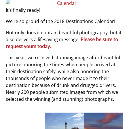
It’s finally ready!
We’re so proud of the 2018 Destinations Calendar!
Not only does it contain beautiful photography, but it
also delivers a lifesaving message.
Please be sure to
request yours today.
This year, we received stunning image after beautiful
picture honoring the times when people arrived at
their destination safely, while also honoring the
thousands of people who never made it to their
destination because of drunk and drugged drivers.
Nearly 200 people submitted images from which we
selected the winning (and stunning) photographs.