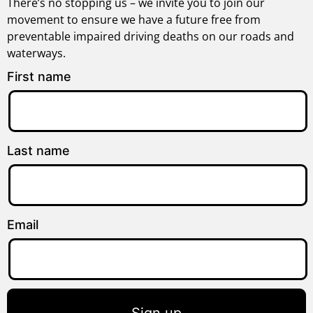
There’s no stopping us – we invite you to join our
movement to ensure we have a future free from
preventable impaired driving deaths on our roads and
waterways.
First name
Last name
Email
Sign up