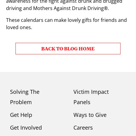
awareness for the fight against drunk and drugged
driving and Mothers Against Drunk Driving®.
These calendars can make lovely gifts for friends and
loved ones.
BACK TO BLOG HOME
Solving The
Victim Impact
Problem
Panels
Get Help
Ways to Give
Get Involved
Careers