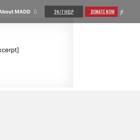
DONATE NOW
24/7 HELP
About MADD
xcerpt]