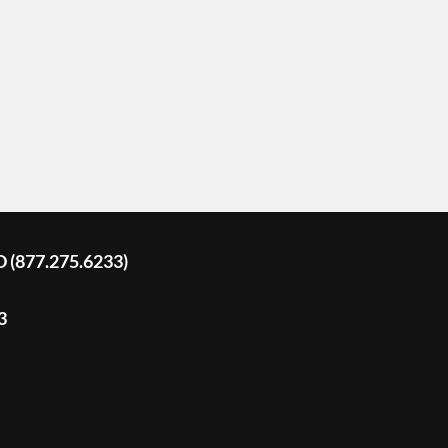
D (877.275.6233)
3