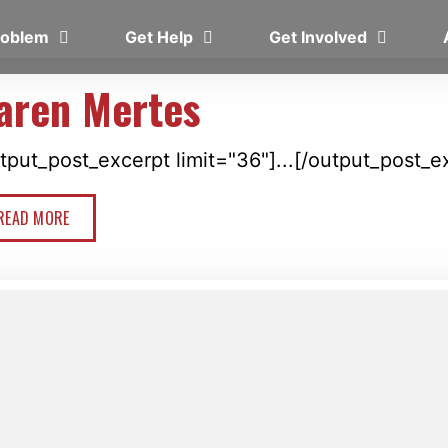
Problem
Get Help
Get Involved
aren Mertes
tput_post_excerpt limit="36"]...[/output_post_e
READ MORE