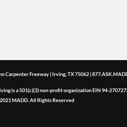
ohn Carpenter Freeway | Irving, TX 75062 | 877.ASK.MAD
ing is a 501(c)(3) non-profit organization EIN 94-270727
2021 MADD. All Rights Reserved