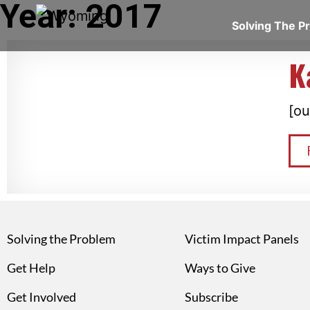
Year: 2017
Solving The 
K
[ou
Solving the Problem
Victim Impact Panels
Get Help
Ways to Give
Get Involved
Subscribe