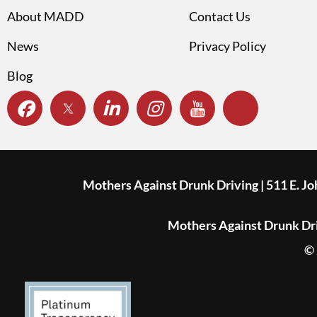
About MADD
Contact Us
News
Privacy Policy
Blog
Mothers Against Drunk Driving | 511 E. J
Mothers Against Drunk Driv
© 