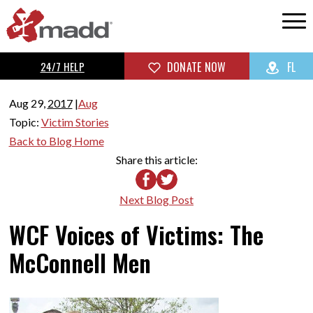
24/7 HELP
DONATE NOW
FL
Aug 29,
2017
|
Aug
Topic:
Victim Stories
Back to Blog Home
Share this article:
Next Blog Post
WCF Voices of Victims: The
McConnell Men