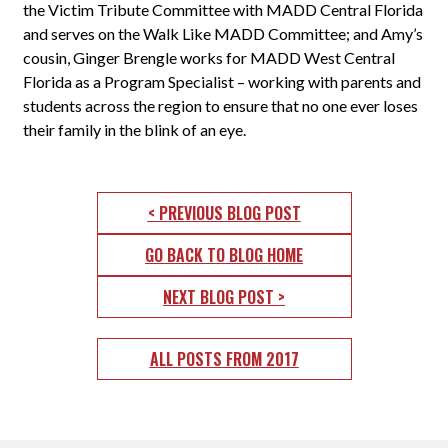
the Victim Tribute Committee with MADD Central Florida
and serves on the Walk Like MADD Committee; and Amy’s
cousin, Ginger Brengle works for MADD West Central
Florida as a Program Specialist – working with parents and
students across the region to ensure that no one ever loses
their family in the blink of an eye.
< PREVIOUS BLOG POST
GO BACK TO BLOG HOME
NEXT BLOG POST >
ALL POSTS FROM 2017