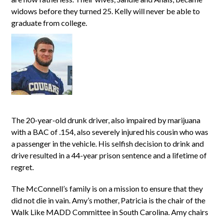
widows before they turned 25. Kelly will never be able to
graduate from college.
The 20-year-old drunk driver, also impaired by marijuana
with a BAC of .154, also severely injured his cousin who was
a passenger in the vehicle. His selfish decision to drink and
drive resulted in a 44-year prison sentence and a lifetime of
regret.
The McConnell’s family is on a mission to ensure that they
did not die in vain. Amy’s mother, Patricia is the chair of the
Walk Like MADD Committee in South Carolina. Amy chairs