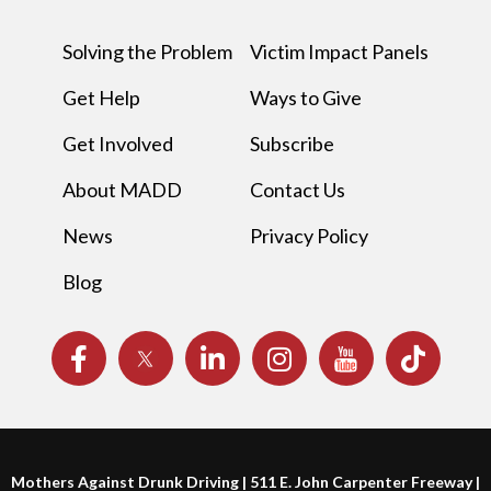
Solving the Problem
Victim Impact Panels
Get Help
Ways to Give
Get Involved
Subscribe
About MADD
Contact Us
News
Privacy Policy
Blog
Mothers Against Drunk Driving | 511 E. John Carpenter Freeway |