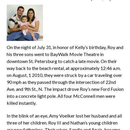
On the night of July 31, in honor of Kelly’s birthday, Roy and
his three sons went to BayWalk Movie Theatre in
downtown St. Petersburg to catch a late movie. On their
way back to the beach rental, at approximately 12:46 a.m.
on August, 1 2010, they were struck by a car traveling over
90 mph as they passed through the intersection of 22nd
Ave. and 9th St., N. The impact drove Roy’s new Ford Fusion
into a concrete light pole. All four McConnell men were
killed instantly.
In the blink of an eye, Amy Voelker lost her husband and all
three of her children. Roy III and Nathan’s young children
are now fatherless. Their wives, Sandie and Anais, became