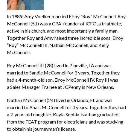
In 1989, Amy Voelker married Elroy “Roy” McConnell. Roy
McConnell (51) was a CPA, founder of iCFO, a triathlete,
active in his church, and most importantly a family man.
Together Roy and Amy raised three incredible sons: Elroy
“Roy” McConnell III, Nathan McConnell, and Kelly
McConnell.
Roy McConnell III (28) lived in Pineville, LA and was
married to Sandie McConnell for 3 years. Together they
had a 4-month-old son, Elroy McConnell IV. Roy III was
a Sales Manager Trainee at JCPenny in New Orleans.
Nathan McConnell (24) lived in Orlando, FL and was
married to Anais McConnell for 4 years. Together they had
a 2-year-old daughter, Kayla Sophia. Nathan graduated
from the FEAT program for electricians and was studying
to obtain his journeyman’s license.