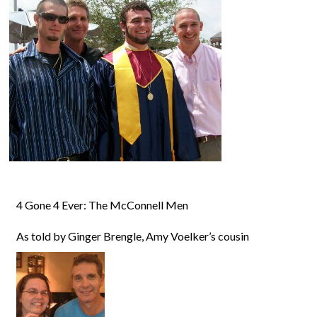
4 Gone 4 Ever: The McConnell Men
As told by Ginger Brengle, Amy Voelker’s cousin