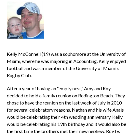
Kelly McConnell (19) was a sophomore at the University of
Miami, where he was majoring in Accounting. Kelly enjoyed
football and was a member of the University of Miami’s
Rugby Club.
After a year of having an “empty nest,” Amy and Roy
decided to hold a family reunion on Redington Beach. They
chose to have the reunion on the last week of July in 2010
for several celebratory reasons. Nathan and his wife Anais
would be celebrating their 4th wedding anniversary, Kelly
would be celebrating his 19th birthday and it would also be
the first time the brothers met their new nephew, Roy IV.