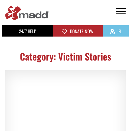
24/7 HELP
DONATE NOW
FL
Category: Victim Stories