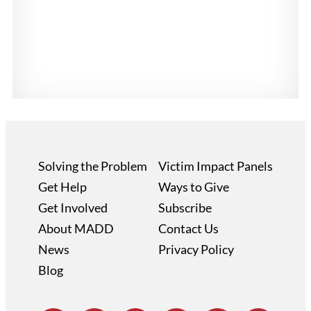
Solving the Problem
Victim Impact Panels
Get Help
Ways to Give
Get Involved
Subscribe
About MADD
Contact Us
News
Privacy Policy
Blog