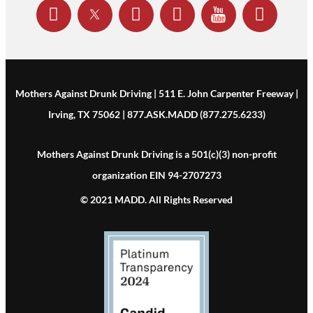
Mothers Against Drunk Driving | 511 E. John Carpenter Freeway |
Irving, TX 75062 | 877.ASK.MADD (877.275.6233)
Mothers Against Drunk Driving is a 501(c)(3) non-profit
organization EIN 94-2707273
© 2021 MADD. All Rights Reserved