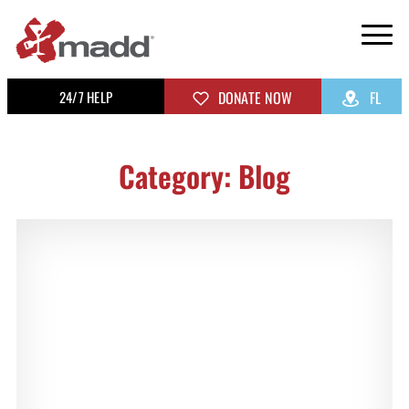
24/7 HELP
DONATE NOW
FL
Category: Blog