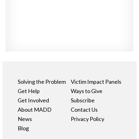
Solving the Problem
Victim Impact Panels
Get Help
Ways to Give
Get Involved
Subscribe
About MADD
Contact Us
News
Privacy Policy
Blog