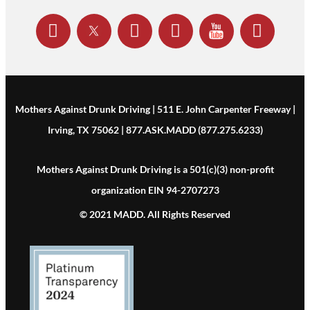
Mothers Against Drunk Driving | 511 E. John Carpenter Freeway |
Irving, TX 75062 | 877.ASK.MADD (877.275.6233)
Mothers Against Drunk Driving is a 501(c)(3) non-profit
organization EIN 94-2707273
© 2021 MADD. All Rights Reserved