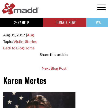
DONATE NOW
WA
24/7 HELP
Aug 01,
2017
|
Aug
Topic:
Victim Stories
Back to Blog Home
Share this article:
Next Blog Post
Karen Mertes