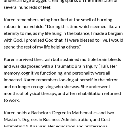
undercarriage dragged creating sparks on the interstate for
several hundreds of feet.
Karen remembers being horrified at the smell of burning
rubber in her vehicle. “During this time which seemed like an
eternity to me, as my life hung in the balance, I made a bargain
with God. I promised God that if I were blessed to live, I would
spend the rest of my life helping others.”
Karen survived the crash but sustained multiple brain bleeds
and was diagnosed with a Traumatic Brain Injury (TBI). Her
memory, cognitive functioning, and personality were all
impacted. Karen remembers looking at herself in the mirror
and no longer recognizing who she was. She underwent
months of physical therapy, and after rehabilitation returned
to work.
Karen holds a Bachelor’s Degree in Mathematics and two
Master’s Degrees in Business Administration, and Cost
Estimating & Analysis. Her education and professional