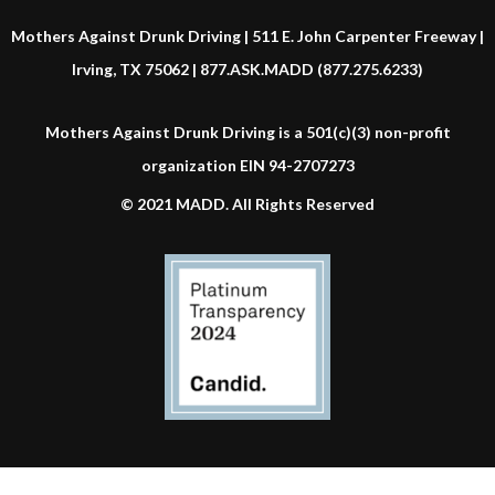
Mothers Against Drunk Driving | 511 E. John Carpenter Freeway |
Irving, TX 75062 | 877.ASK.MADD (877.275.6233)
Mothers Against Drunk Driving is a 501(c)(3) non-profit
organization EIN 94-2707273
© 2021 MADD. All Rights Reserved