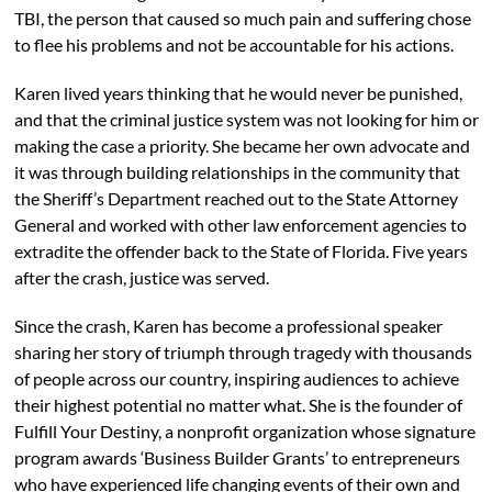
TBI, the person that caused so much pain and suffering chose
to flee his problems and not be accountable for his actions.
Karen lived years thinking that he would never be punished,
and that the criminal justice system was not looking for him or
making the case a priority. She became her own advocate and
it was through building relationships in the community that
the Sheriff’s Department reached out to the State Attorney
General and worked with other law enforcement agencies to
extradite the offender back to the State of Florida. Five years
after the crash, justice was served.
Since the crash, Karen has become a professional speaker
sharing her story of triumph through tragedy with thousands
of people across our country, inspiring audiences to achieve
their highest potential no matter what. She is the founder of
Fulfill Your Destiny, a nonprofit organization whose signature
program awards ‘Business Builder Grants’ to entrepreneurs
who have experienced life changing events of their own and