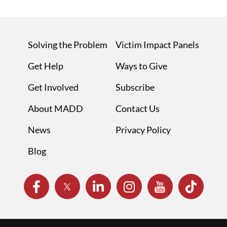
Solving the Problem
Victim Impact Panels
Get Help
Ways to Give
Get Involved
Subscribe
About MADD
Contact Us
News
Privacy Policy
Blog