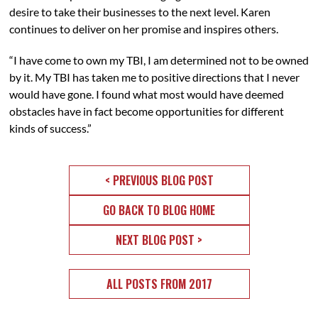
desire to take their businesses to the next level. Karen
continues to deliver on her promise and inspires others.
“I have come to own my TBI, I am determined not to be owned
by it. My TBI has taken me to positive directions that I never
would have gone. I found what most would have deemed
obstacles have in fact become opportunities for different
kinds of success.”
< PREVIOUS BLOG POST
GO BACK TO BLOG HOME
NEXT BLOG POST >
ALL POSTS FROM 2017