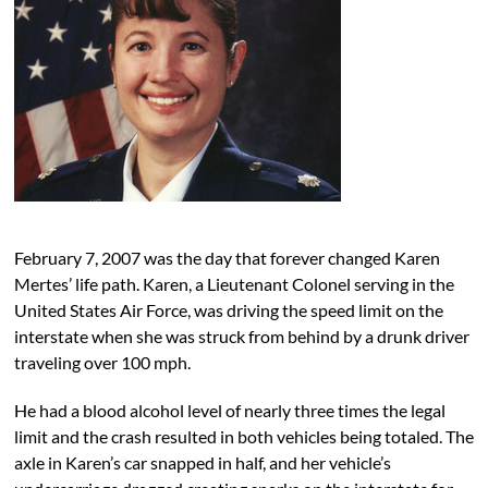
February 7, 2007 was the day that forever changed Karen
Mertes’ life path. Karen, a Lieutenant Colonel serving in the
United States Air Force, was driving the speed limit on the
interstate when she was struck from behind by a drunk driver
traveling over 100 mph.
He had a blood alcohol level of nearly three times the legal
limit and the crash resulted in both vehicles being totaled. The
axle in Karen’s car snapped in half, and her vehicle’s