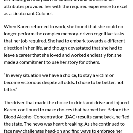
attributes provided her with the required experience to excel
as a Lieutenant Colonel.
When Karen returned to work, she found that she could no
longer perform the complex memory-driven cognitive tasks
that her job required. She had to embark towards a different
direction in her life, and though devastated that she had to
leave a career that she loved and worked endlessly for, she
made a commitment to use her story for others.
“In every situation we have a choice, to stay a victim or
become victorious despite all odds. I chose to be better, not
bitter.”
The driver that made the choice to drink and drive and injured
Karen, continued to make choices that harmed her. Before the
Blood Alcohol Concentration (BAC) results came back, he fled
the state. The news was heart breaking. As she continued to
face new challenges head-on and find ways to embrace her