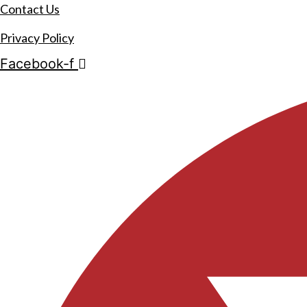
Contact Us
Privacy Policy
Facebook-f