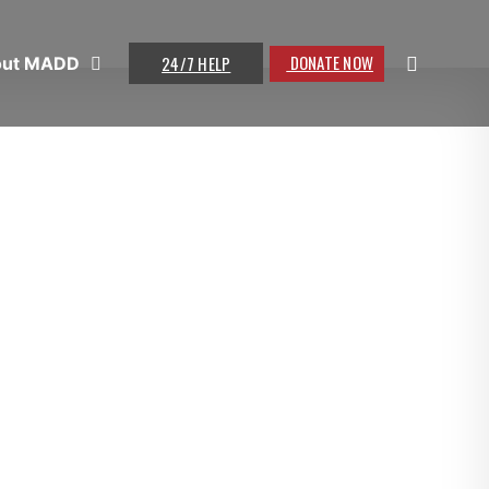
DONATE NOW
24/7 HELP
out MADD