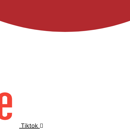
Tiktok