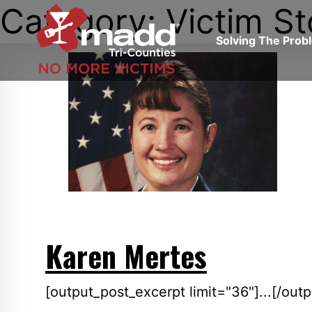
Category: Victim St
Skip
to
Solving The Pro
content
Southern
California,
Tri-
Counties
Karen Mertes
[output_post_excerpt limit="36"]...[/out