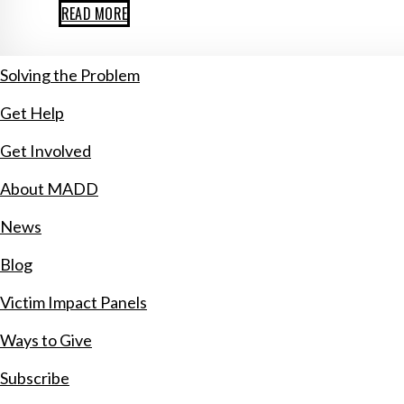
READ MORE
Solving the Problem
Get Help
Get Involved
About MADD
News
Blog
Victim Impact Panels
Ways to Give
Subscribe