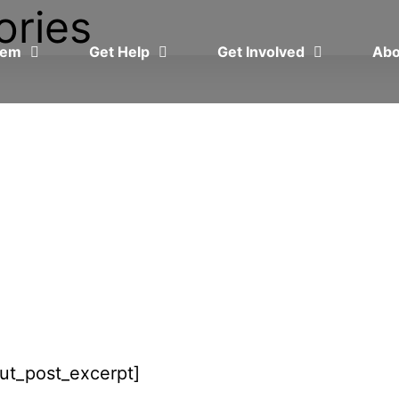
ories
blem
Get Help
Get Involved
Ab
put_post_excerpt]