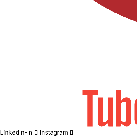
Linkedin-in
Instagram