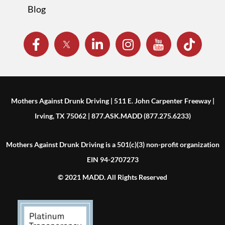
Blog
Mothers Against Drunk Driving | 511 E. John Carpenter Freeway |
Irving, TX 75062 | 877.ASK.MADD (877.275.6233)
Mothers Against Drunk Driving is a 501(c)(3) non-profit organization
EIN 94-2707273
© 2021 MADD. All Rights Reserved