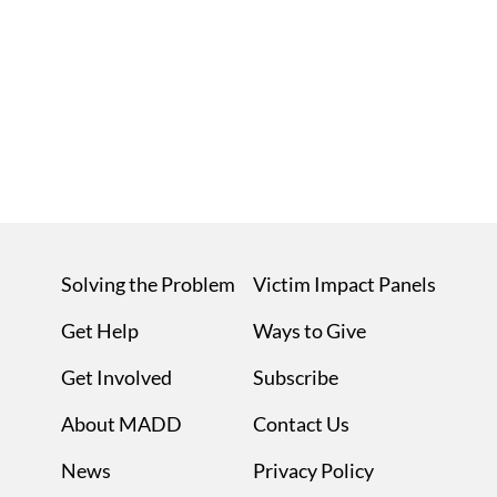
Solving the Problem
Victim Impact Panels
Get Help
Ways to Give
Get Involved
Subscribe
About MADD
Contact Us
News
Privacy Policy