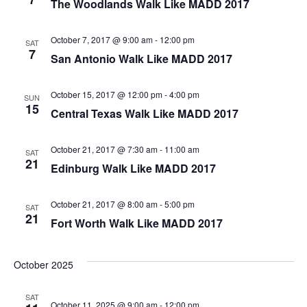
The Woodlands Walk Like MADD 2017
October 7, 2017 @ 9:00 am
-
12:00 pm
SAT
7
San Antonio Walk Like MADD 2017
October 15, 2017 @ 12:00 pm
-
4:00 pm
SUN
15
Central Texas Walk Like MADD 2017
October 21, 2017 @ 7:30 am
-
11:00 am
SAT
21
Edinburg Walk Like MADD 2017
October 21, 2017 @ 8:00 am
-
5:00 pm
SAT
21
Fort Worth Walk Like MADD 2017
October 2025
SAT
October 11, 2025 @ 9:00 am
-
12:00 pm