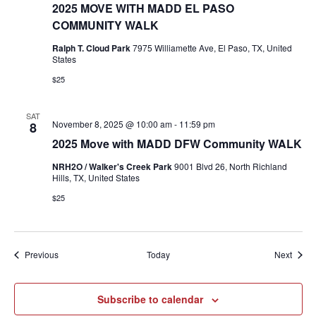
2025 MOVE WITH MADD EL PASO
COMMUNITY WALK
Ralph T. Cloud Park
7975 Williamette Ave, El Paso, TX, United
States
$25
SAT
November 8, 2025 @ 10:00 am
-
11:59 pm
8
2025 Move with MADD DFW Community WALK
NRH2O / Walker's Creek Park
9001 Blvd 26, North Richland
Hills, TX, United States
$25
Events
Event
Previous
Today
Next
Subscribe to calendar