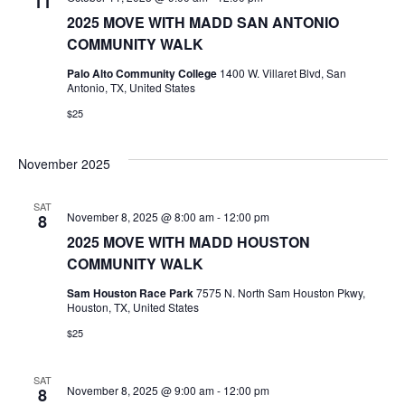
11
2025 MOVE WITH MADD SAN ANTONIO
COMMUNITY WALK
Palo Alto Community College
1400 W. Villaret Blvd, San
Antonio, TX, United States
$25
November 2025
SAT
November 8, 2025 @ 8:00 am
-
12:00 pm
8
2025 MOVE WITH MADD HOUSTON
COMMUNITY WALK
Sam Houston Race Park
7575 N. North Sam Houston Pkwy,
Houston, TX, United States
$25
SAT
November 8, 2025 @ 9:00 am
-
12:00 pm
8