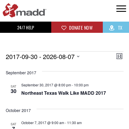
24/7 HELP
DONATE NOW
TX
2017-09-30
 - 
2026-08-07
Vi
Ev
List
Select
Vi
Na
September 2017
date.
Na
September 30, 2017 @ 8:00 pm
-
10:00 pm
SAT
30
Northeast Texas Walk Like MADD 2017
October 2017
October 7, 2017 @ 9:00 am
-
11:30 am
SAT
7