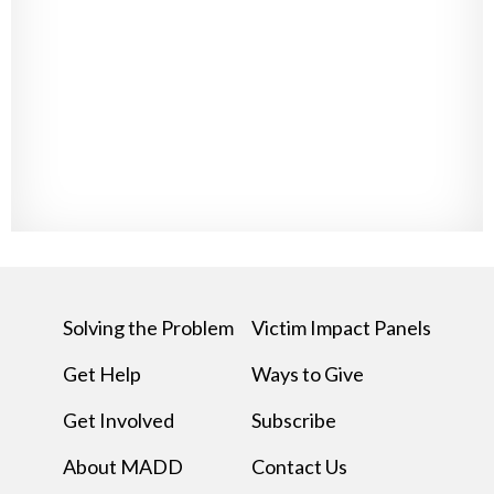
Solving the Problem
Victim Impact Panels
Get Help
Ways to Give
Get Involved
Subscribe
About MADD
Contact Us