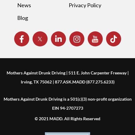
News
Privacy Policy
Blog
Mothers Against Drunk Driving | 511 E. John Carpenter Freeway |
Irving, TX 75062 | 877.ASK.MADD (877.275.6233)
Mothers Against Drunk Driving is a 501(c)(3) non-profit organization
EIN 94-2707273
© 2021 MADD. All Rights Reserved