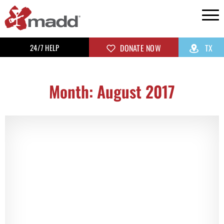
24/7 HELP
DONATE NOW
TX
Month: August 2017