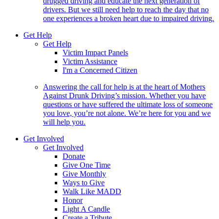
drugged driving and educate the next generation of
drivers. But we still need help to reach the day that no
one experiences a broken heart due to impaired driving.
Get Help
Get Help
Victim Impact Panels
Victim Assistance
I'm a Concerned Citizen
Answering the call for help is at the heart of Mothers
Against Drunk Driving’s mission. Whether you have
questions or have suffered the ultimate loss of someone
you love, you’re not alone. We’re here for you and we
will help you.
Get Involved
Get Involved
Donate
Give One Time
Give Monthly
Ways to Give
Walk Like MADD
Honor
Light A Candle
Create a Tribute