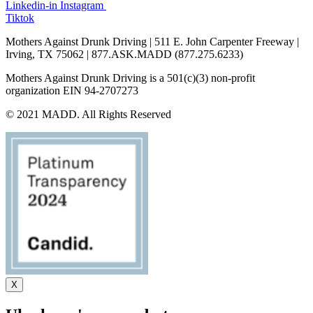
Linkedin-in
Instagram
Tiktok
Mothers Against Drunk Driving | 511 E. John Carpenter Freeway |
Irving, TX 75062 | 877.ASK.MADD (877.275.6233)
Mothers Against Drunk Driving is a 501(c)(3) non-profit
organization EIN 94-2707273
© 2021 MADD. All Rights Reserved