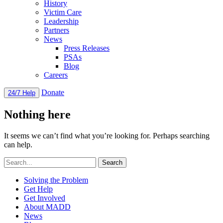
History
Victim Care
Leadership
Partners
News
Press Releases
PSAs
Blog
Careers
Donate
24/7 Help
Nothing here
It seems we can’t find what you’re looking for. Perhaps searching
can help.
Solving the Problem
Get Help
Get Involved
About MADD
News