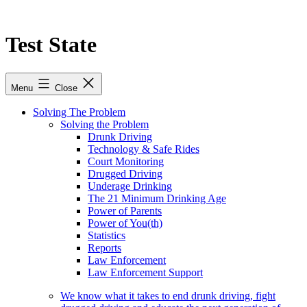
Skip
to
content
Test State
Menu
Close
Solving The Problem
Solving the Problem
Drunk Driving
Technology & Safe Rides
Court Monitoring
Drugged Driving
Underage Drinking
The 21 Minimum Drinking Age
Power of Parents
Power of You(th)
Statistics
Reports
Law Enforcement
Law Enforcement Support
We know what it takes to end drunk driving, fight