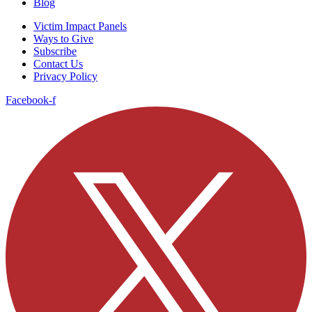
Blog
Victim Impact Panels
Ways to Give
Subscribe
Contact Us
Privacy Policy
Facebook-f