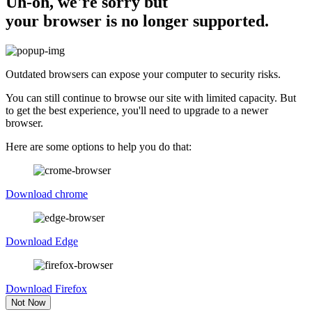
Uh-oh, we're sorry but
your browser is no longer supported.
Outdated browsers can expose your computer to security risks.
You can still continue to browse our site with limited capacity. But
to get the best experience, you'll need to upgrade to a newer
browser.
Here are some options to help you do that:
Download chrome
Download Edge
Download Firefox