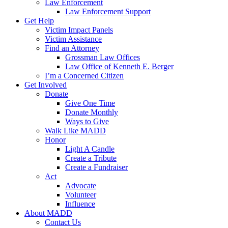
Law Enforcement
Law Enforcement Support
Get Help
Victim Impact Panels
Victim Assistance
Find an Attorney
Grossman Law Offices
Law Office of Kenneth E. Berger
I’m a Concerned Citizen
Get Involved
Donate
Give One Time
Donate Monthly
Ways to Give
Walk Like MADD
Honor
Light A Candle
Create a Tribute
Create a Fundraiser
Act
Advocate
Volunteer
Influence
About MADD
Contact Us