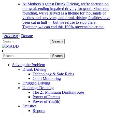
At Mothers Against Drunk Driving, we’re focused on
one goal: ending impaired driving for good. Since our
founding, we've served as a lifeline for thousands of
victims and survivors, and drunk driving fatalities have
been cut in half — but we refuse to stop there.
Together, we can end this 100% preventable crime.
Donate
24/7 Help
Solving the Problem
Drunk Driving
Technology & Safe Rides
Court Monitoring
Drugged Driving
Underage Drinking
The 21 Minimum Drinking Age
Power of Parents
Power of You(th)
Statistics
Reports