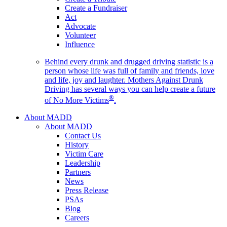
Create a Fundraiser
Act
Advocate
Volunteer
Influence
Behind every drunk and drugged driving statistic is a
person whose life was full of family and friends, love
and life, joy and laughter. Mothers Against Drunk
Driving has several ways you can help create a future
®
of No More Victims
.
About MADD
About MADD
Contact Us
History
Victim Care
Leadership
Partners
News
Press Release
PSAs
Blog
Careers