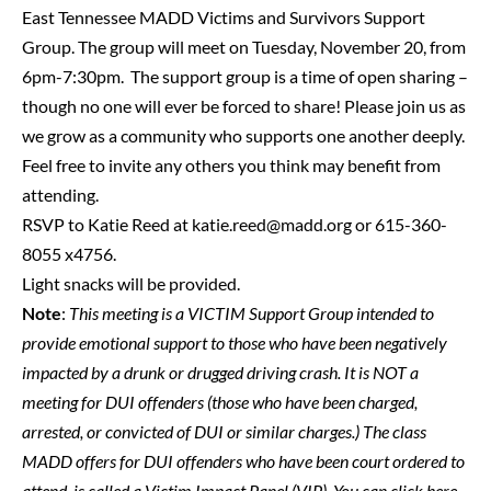
East Tennessee MADD Victims and Survivors Support
Group. The group will meet on Tuesday, November 20, from
6pm-7:30pm. The support group is a time of open sharing –
though no one will ever be forced to share! Please join us as
we grow as a community who supports one another deeply.
Feel free to invite any others you think may benefit from
attending.
RSVP to Katie Reed at
katie.reed@madd.org
or 615-360-
8055 x4756.
Light snacks will be provided.
Note
:
This meeting is a VICTIM Support Group intended to
provide emotional support to those who have been negatively
impacted by a drunk or drugged driving crash. It is NOT a
meeting for DUI offenders (those who have been charged,
arrested, or convicted of DUI or similar charges.) The class
MADD offers for DUI offenders who have been court ordered to
attend, is called a Victim Impact Panel (VIP). You can
click here