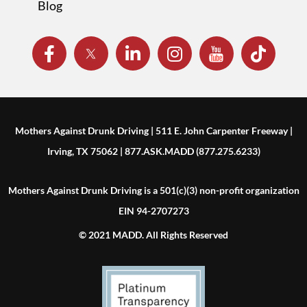
Blog
Mothers Against Drunk Driving | 511 E. John Carpenter Freeway |
Irving, TX 75062 | 877.ASK.MADD (877.275.6233)
Mothers Against Drunk Driving is a 501(c)(3) non-profit organization
EIN 94-2707273
© 2021 MADD. All Rights Reserved