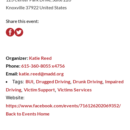
Knoxville 37922 United States
Share this event:
Organizer:
Katie Reed
Phone:
615-360-8055 x4756
Email:
katie.reed@madd.org
Tags:
BUI
,
Drugged Driving
,
Drunk Driving
,
Impaired
Driving
,
Victim Support
,
Victims Services
Website:
https://www.facebook.com/events/716126202069352/
Back to Events Home