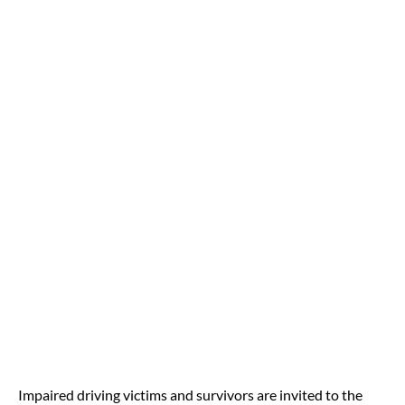
Impaired driving victims and survivors are invited to the