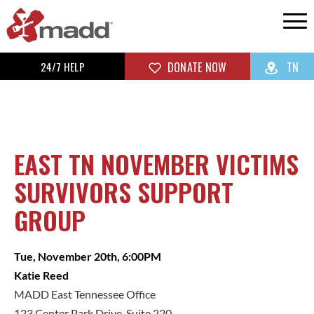
24/7 HELP
DONATE NOW
TN
EAST TN NOVEMBER VICTIMS
SURVIVORS SUPPORT
GROUP
Tue, November 20th, 6:00PM
Katie Reed
MADD East Tennessee Office
123 Center Park Drive, Suite 220