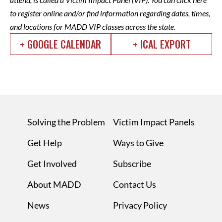
to register
online and/or
find information
regarding dates, times,
and locations for MADD VIP classes across the state.
+ GOOGLE CALENDAR
+ ICAL EXPORT
Solving the Problem
Victim Impact Panels
Get Help
Ways to Give
Get Involved
Subscribe
About MADD
Contact Us
News
Privacy Policy