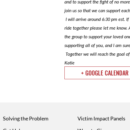
and to support the fight of no more 
join us so that we can support eac
I will arrive around 6:30 pm est. 
ride together please let me know. 
the group to support your loved on
supporting all of you, and I am sure
Together we will reach the goal o
Katie
+ GOOGLE CALENDAR
Solving the Problem
Victim Impact Panels