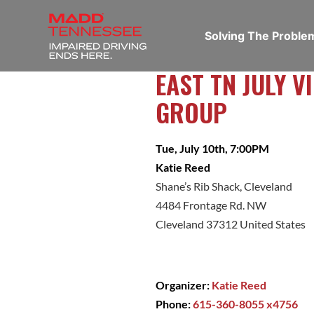
Solving The Probl
EAST TN JULY 
GROUP
Tue, July 10th, 7:00PM
Katie Reed
Shane’s Rib Shack, Cleveland
4484 Frontage Rd. NW
Cleveland 37312 United States
Organizer:
Katie Reed
Phone:
615-360-8055 x4756