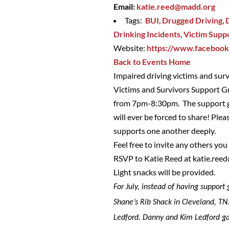
Email:
katie.reed@madd.org
Tags:
BUI
,
Drugged Driving
,
Drinking Incidents
,
Victim Supp
Website:
https://www.faceboo
Back to Events Home
Impaired driving victims and sur
Victims and Survivors Support Gr
from 7pm-8:30pm. The support gr
will ever be forced to share! Ple
supports one another deeply.
Feel free to invite any others yo
RSVP to Katie Reed at
katie.ree
Light snacks will be provided.
For July, instead of having suppor
Shane’s Rib Shack in Cleveland, TN.
Ledford. Danny and Kim Ledford ga