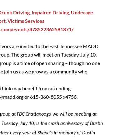
Drunk Driving
,
Impaired Driving
,
Underage
ort
,
Victims Services
k.com/events/478522362581871/
vivors are invited to the East Tennessee MADD
oup. The group will meet on Tuesday, July 10,
oup is a time of open sharing – though no one
ase join us as we grow as a community who
u think may benefit from attending.
d@madd.org
or 615-360-8055 x4756.
t group at FBC Chattanooga we will be meeting at
 Tuesday, July 10, is the crash anniversary of Dustin
ther every year at Shane’s in memory of Dustin