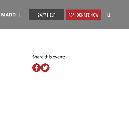
24/7 HELP
DONATE NOW
t MADD
Share this event: