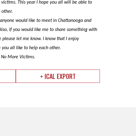
victims. This year I hope you all will be able to
h other.
If anyone would like to meet in Chattanooga and
Also, if you would like me to share something with
e please let me know. I know that I enjoy
 you all like to help each other.
f No More Victims.
+ ICAL EXPORT