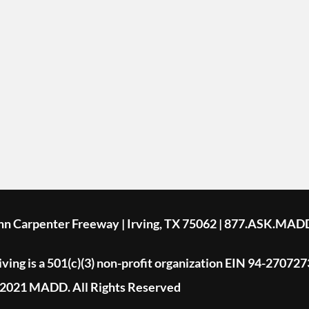
ohn Carpenter Freeway | Irving, TX 75062 | 877.ASK.MAD
ing is a 501(c)(3) non-profit organization EIN 94-270727
2021 MADD. All Rights Reserved