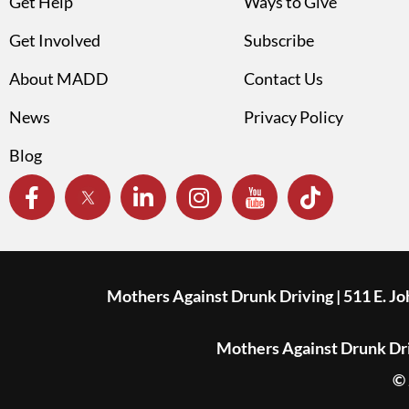
Get Help
Ways to Give
Get Involved
Subscribe
About MADD
Contact Us
News
Privacy Policy
Blog
Mothers Against Drunk Driving | 511 E. J
Mothers Against Drunk Driv
© 