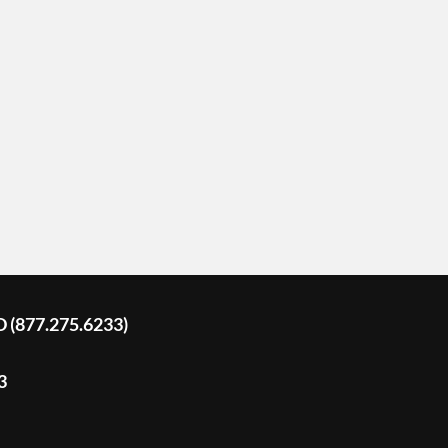
D (877.275.6233)
3