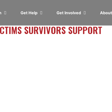
em
Get Help
Get Involved
Abou
VICTIMS SURVIVORS SUPPORT