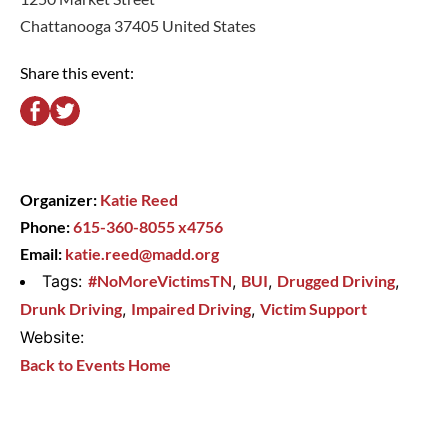
Chattanooga 37405 United States
Share this event:
Organizer:
Katie Reed
Phone:
615-360-8055 x4756
Email:
katie.reed@madd.org
Tags:
#NoMoreVictimsTN
,
BUI
,
Drugged Driving
,
Drunk Driving
,
Impaired Driving
,
Victim Support
Website:
Back to Events Home