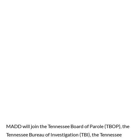
MADD will join the Tennessee Board of Parole (TBOP), the
Tennessee Bureau of Investigation (TBI), the Tennessee