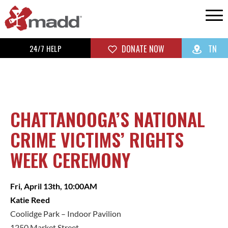
24/7 HELP
DONATE NOW
TN
CHATTANOOGA’S NATIONAL
CRIME VICTIMS’ RIGHTS
WEEK CEREMONY
Fri, April 13th, 10:00AM
Katie Reed
Coolidge Park – Indoor Pavilion
1250 Market Street