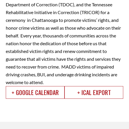
Department of Correction (TDOC), and the Tennessee
Rehabilitative Initiative in Correction (TRICOR) for a
ceremony in Chattanooga to promote victims’ rights, and
honor crime victims as well as those who advocate on their
behalf. Every year, thousands of communities across the
nation honor the dedication of those before us that
established victim rights and renew commitment to
guarantee that all victims have the rights and services they
need to recover from crime. MADD victims of impaired
driving crashes, BUI, and underage drinking incidents are
welcome to attend.
+ GOOGLE CALENDAR
+ ICAL EXPORT