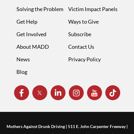
Solving the Problem
Victim Impact Panels
Get Help
Ways to Give
Get Involved
Subscribe
About MADD
Contact Us
News
Privacy Policy
Blog
Mothers Against Drunk Driving | 511 E. John Carpenter Freeway |