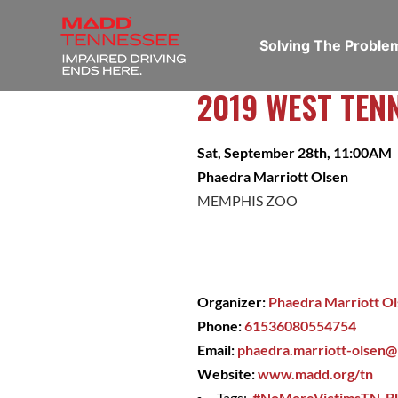
Solving The Probl
2019 WEST TEN
Sat, September 28th, 11:00AM
Phaedra Marriott Olsen
MEMPHIS ZOO
Organizer:
Phaedra Marriott O
Phone:
61536080554754
Email:
phaedra.marriott-olsen
Website:
www.madd.org/tn
Tags:
#NoMoreVictimsTN
,
B