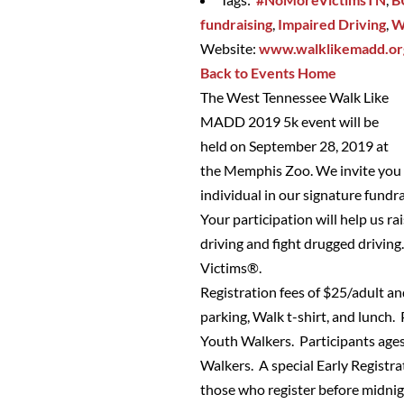
fundraising
,
Impaired Driving
,
W
Website:
www.walklikemadd.o
Back to Events Home
The West Tennessee Walk Like
MADD 2019 5k event will be
held on September 28, 2019 at
the Memphis Zoo. We invite you t
individual in our signature fundr
Your participation will help us 
driving and fight drugged driving
Victims®.
Registration fees of $25/adult a
parking, Walk t-shirt, and lunch.
Youth Walkers. Participants ages
Walkers. A special Early Registrat
those who register before midnig