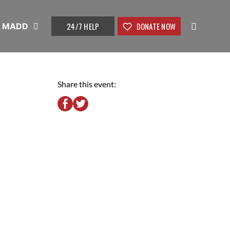
24/7 HELP
DONATE NOW
t MADD
Share this event: