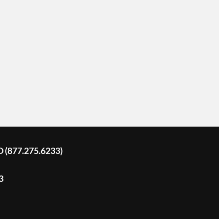
D (877.275.6233)
3