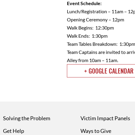
Event Schedule:
Lunch/Registration – 11am – 1
Opening Ceremony – 12pm
Walk Begins: 12:30pm
Walk Ends: 1:30pm
Team Tables Breakdown: 1:30p
Team Captains are invited to arri
Alley from 10am – 11am.
+ GOOGLE CALENDAR
Solving the Problem
Victim Impact Panels
Get Help
Ways to Give