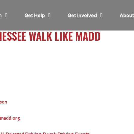
em
Get Help
Get Involved
Abou
NESSEE WALK LIKE MADD
lsen
@madd.org
UI
,
Drugged Driving
,
Drunk Driving
,
Events
,