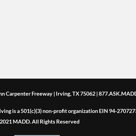
ohn Carpenter Freeway | Irving, TX 75062 | 877.ASK.MAD
ing is a 501(c)(3) non-profit organization EIN 94-270727
2021 MADD. All Rights Reserved