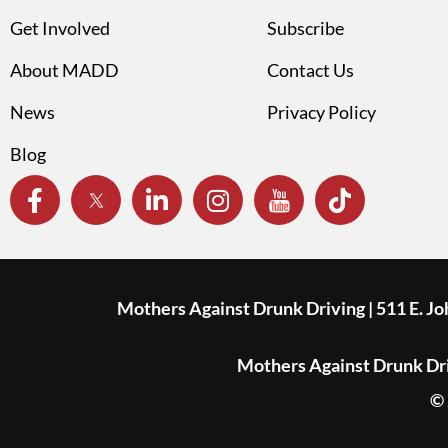
Get Involved
Subscribe
About MADD
Contact Us
News
Privacy Policy
Blog
Mothers Against Drunk Driving | 511 E. J
Mothers Against Drunk Driv
© 