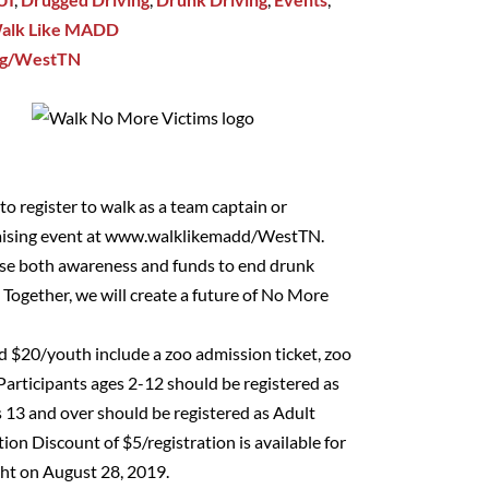
alk Like MADD
rg/WestTN
o register to walk as a team captain or
aising event at
www.walklikemadd/WestTN
.
raise both awareness and funds to end drunk
. Together, we will create a future of No More
nd $20/youth include a zoo admission ticket, zoo
 Participants ages 2-12 should be registered as
 13 and over should be registered as Adult
ion Discount of $5/registration is available for
ht on August 28, 2019.