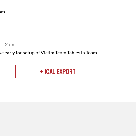
2pm
m – 2pm
ve early for setup of Victim Team Tables in Team
+ ICAL EXPORT