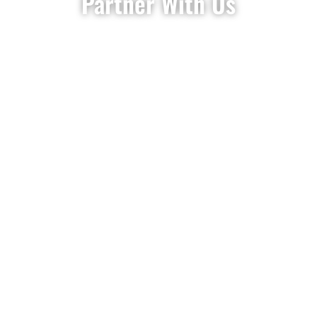
Partner With Us