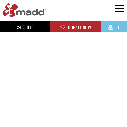
24/7 HELP
DONATE NOW
FL