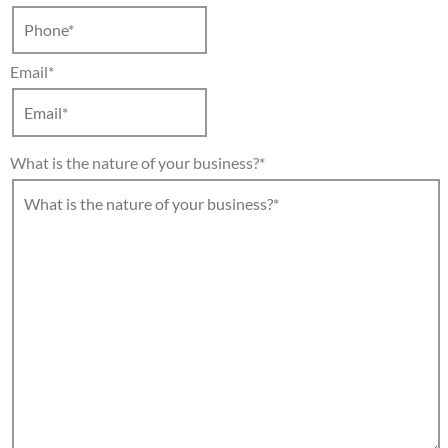
Email
*
What is the nature of your business?
*