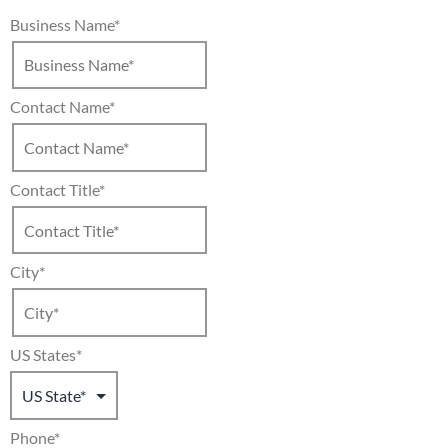
Business Name
*
Contact Name
*
Contact Title
*
City
*
US States
*
Phone
*