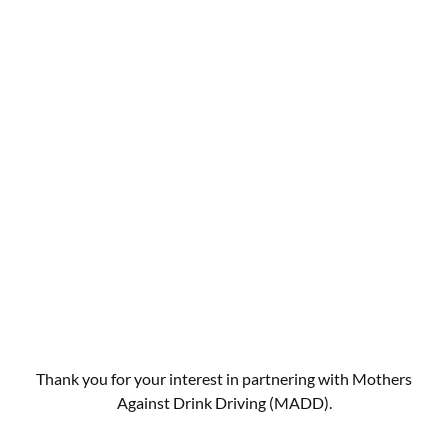
Thank you for your interest in partnering with Mothers
Against Drink Driving (MADD).