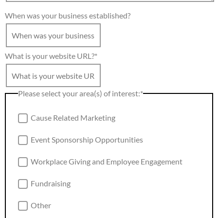
When was your business established?
What is your website URL?
*
Please select your area(s) of interest:
*
Cause Related Marketing
Event Sponsorship Opportunities
Workplace Giving and Employee Engagement
Fundraising
Other