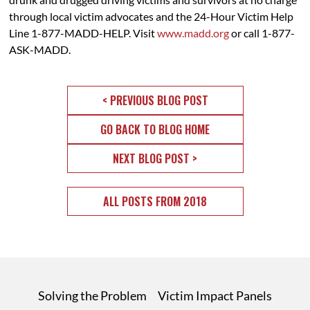
through local victim advocates and the 24-Hour Victim Help
Line 1-877-MADD-HELP. Visit
www.madd.org
or call 1-877-
ASK-MADD.
< PREVIOUS BLOG POST
GO BACK TO BLOG HOME
NEXT BLOG POST >
ALL POSTS FROM 2018
Solving the Problem
Victim Impact Panels