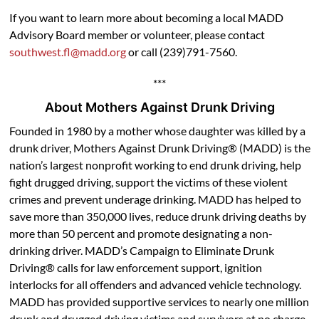
If you want to learn more about becoming a local MADD
Advisory Board member or volunteer, please contact
southwest.fl@madd.org
or call (239)791-7560.
***
About Mothers Against Drunk Driving
Founded in 1980 by a mother whose daughter was killed by a
drunk driver, Mothers Against Drunk Driving® (MADD) is the
nation’s largest nonprofit working to end drunk driving, help
fight drugged driving, support the victims of these violent
crimes and prevent underage drinking. MADD has helped to
save more than 350,000 lives, reduce drunk driving deaths by
more than 50 percent and promote designating a non-
drinking driver. MADD’s Campaign to Eliminate Drunk
Driving® calls for law enforcement support, ignition
interlocks for all offenders and advanced vehicle technology.
MADD has provided supportive services to nearly one million
drunk and drugged driving victims and survivors at no charge