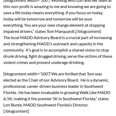
[blogcontent width=’100′]“Working with Lori and her team at
this non-profit is amazing to me and knowing we are going to
save a life today means everything. If you focus on today,
today will be tomorrow and tomorrow will be your
everything. You are your own change element at stopping
impaired drivers,” states Tom Marquardt.[/blogcontent]
The local MADD Advisory Board is a crucial part of increasing
and strengthening MADD’s outreach and capacity in the
community. It’s goal is to accomplish a shared vision to stop
drunk driving, fight drugged driving, serve the victims of these
violent crimes and prevent underage drinking.
[blogcontent width=’100′]“We are thrilled that Tom was
elected as the Chair of our Advisory Board. He is a dynamic,
professional, career-driven business leader in Southwest
Florida. He has been invaluable in growing Walk Like MADD
& 5K; making it the premier 5K in Southwest Florida,” states
Lori Burke, MADD Southwest Florida’s Director.
[/blogcontent]