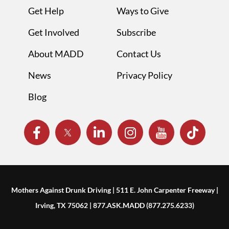
Get Help
Ways to Give
Get Involved
Subscribe
About MADD
Contact Us
News
Privacy Policy
Blog
Mothers Against Drunk Driving | 511 E. John Carpenter Freeway |
Irving, TX 75062 | 877.ASK.MADD (877.275.6233)