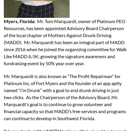
Myers, Florida:
Mr. Tom Marquardt, owner of Platinum PEO
Resources, has been appointed Advisory Board Chairperson
of the local chapter of Mothers Against Drunk Driving
(MADD). Mr. Marquardt has been an integral part of MADD
since 2016 when he joined the organizing committee for Walk
Like MADD & 5K; growing the signature awareness and
fundraising event by 50% year over year.
Mr. Marquardt is also known as “The Profit Repairman” for
Platinum Inc. of Fort Myers and the founder of an app aptly
named “I’m Drunk” with a goal to end drunk driving in just
two clicks. As the Chairperson of the Advisory Board, Mr.
Marquardt’s goal is to continue to grow volunteer and
financial capacity so that MADD’s free services and programs
can continue to develop in Southwest Florida.