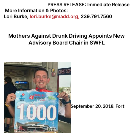
PRESS RELEASE:
Immediate Release
More Information & Photos:
Lori Burke,
lori.burke@madd.org
,
239.791.7560
Mothers Against Drunk Driving Appoints New
Advisory Board Chair in SWFL
September 20, 2018, Fort