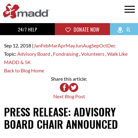
24/7 HELP
DONATE NOW
FL
Sep 12,
2018
|
Jan
Feb
Mar
Apr
May
Jun
Aug
Sep
Oct
Dec
Topic:
Advisory Board
,
Fundraising
,
Volunteers
,
Walk Like
MADD & 5K
Back to Blog Home
Share this article:
Next Blog Post
PRESS RELEASE: ADVISORY
BOARD CHAIR ANNOUNCED