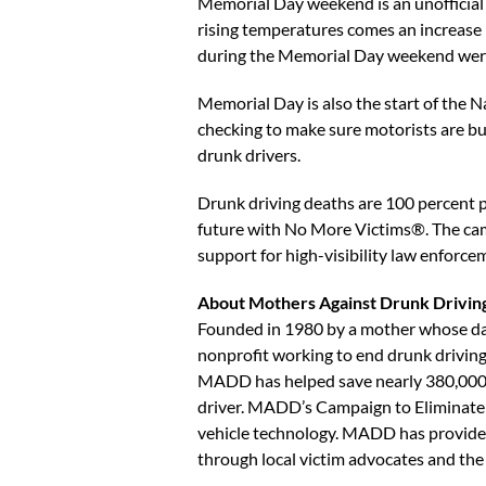
Memorial Day weekend is an unofficial 
rising temperatures comes an increase in
during the Memorial Day weekend were
Memorial Day is also the start of the 
checking to make sure motorists are b
drunk drivers.
Drunk driving deaths are 100 percent p
future with No More Victims®. The campa
support for high-visibility law enforce
About Mothers Against Drunk Drivin
Founded in 1980 by a mother whose dau
nonprofit working to end drunk driving,
MADD has helped save nearly 380,000 l
driver. MADD’s Campaign to Eliminate D
vehicle technology. MADD has provided 
through local victim advocates and 