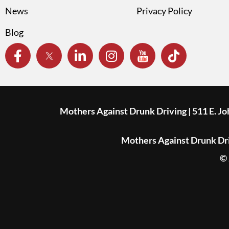
News
Privacy Policy
Blog
Mothers Against Drunk Driving | 511 E. J
Mothers Against Drunk Driv
© 