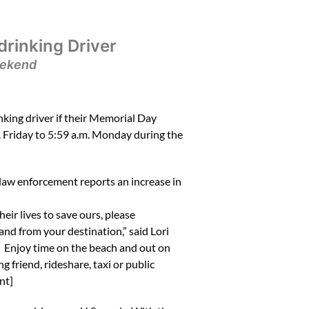
rinking Driver
eekend
ing driver if their Memorial Day
. Friday to 5:59 a.m. Monday during the
, law enforcement reports an increase in
ir lives to save ours, please
nd from your destination,” said Lori
. Enjoy time on the beach and out on
 friend, rideshare, taxi or public
nt]