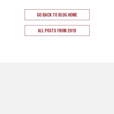
GO BACK TO BLOG HOME
ALL POSTS FROM 2019