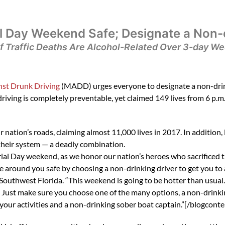
 Day Weekend Safe; Designate a Non-d
f Traffic Deaths Are Alcohol-Related Over 3-day W
st Drunk Driving
(MADD) urges everyone to designate a non-drink
riving is completely preventable, yet claimed 149 lives from 6 p.m
ur nation’s roads, claiming almost 11,000 lives in 2017. In addition
 their system — a deadly combination.
l Day weekend, as we honor our nation’s heroes who sacrificed the
around you safe by choosing a non-drinking driver to get you to a
outhwest Florida. “This weekend is going to be hotter than usual
 Just make sure you choose one of the many options, a non-drinking
n your activities and a non-drinking sober boat captain.”[/blogconte