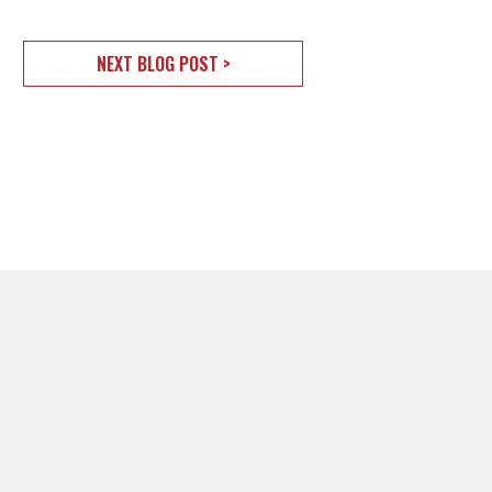
NEXT BLOG POST >