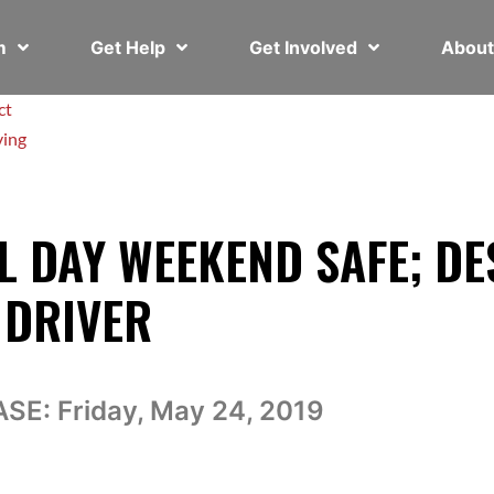
em
Get Help
Get Involved
Abou
ct
ving
 DAY WEEKEND SAFE; DE
 DRIVER
ASE:
Friday, May 24, 2019