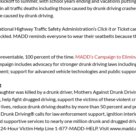
kickoff to summer, with school years ending and vacations putting
 all traffic deaths including those caused by drunk driving crashes
 caused by drunk driving.
National Highway Traffic Safety Administration’s
Click it or Ticket
cam
uckled. MADD reminds everyone to wear their seatbelts because th
reventable, 100 percent of the time.
MADD’s Campaign to Elimina
ign includes advocacy for stronger drunk driving laws including i
ment; support for advanced vehicle technologies and public support 
g
ghter was killed by a drunk driver, Mothers Against Drunk Drivi
 help fight drugged driving, support the victims of these violent 
ives, reduce drunk driving deaths by more than 50 percent and p
runk Driving® calls for law enforcement support, ignition interl
supportive services to nearly one million drunk and drugged driv
the 24-Hour Victim Help Line 1-877-MADD-HELP. Visit www.madd