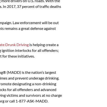
 more drivers on U.S. roads. With the
. In 2017, 37 percent of traffic deaths
paign. Law enforcement will be out
is remains a great defense against
te Drunk Driving
is helping create a
gnition interlocks for all offenders;
for these initiatives.
ng® (MADD) is the nation’s largest
crimes and prevent underage drinking.
romote designating a non-drinking
ocks for all offenders and advanced
ing victims and survivors at no charge
.org or call 1-877-ASK-MADD.