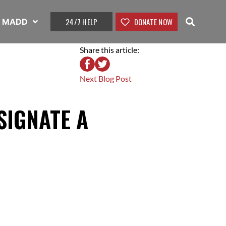
24/7 HELP
DONATE NOW
t MADD
Share this article:
Next Blog Post
SIGNATE A