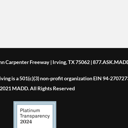
ohn Carpenter Freeway | Irving, TX 75062 | 877.ASK.MAD
ing is a 501(c)(3) non-profit organization EIN 94-270727
2021 MADD. All Rights Reserved