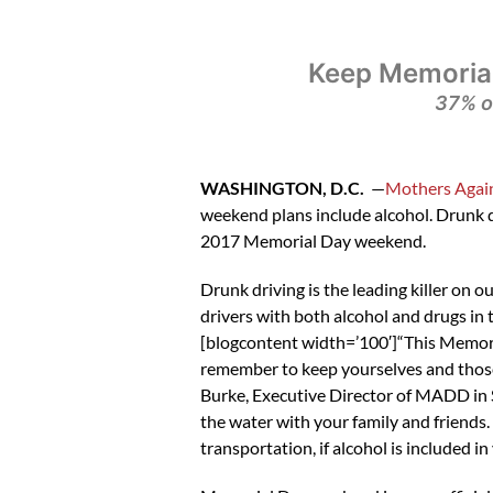
Keep Memorial
37% o
WASHINGTON, D.C.
—
Mothers Again
weekend plans include alcohol. Drunk d
2017 Memorial Day weekend.
Drunk driving is the leading killer on o
drivers with both alcohol and drugs in
[blogcontent width=’100′]“This Memoria
remember to keep yourselves and those 
Burke, Executive Director of MADD in S
the water with your family and friends.
transportation, if alcohol is included i