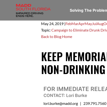
Solving The Probl
May 24,
2019
|
Feb
Mar
Apr
May
Jul
Aug
O
Topic:
Campaign to Eliminate Drunk Dri
Back to Blog Home
KEEP MEMORIAL
NON-DRINKING
FOR IMMEDIATE RELE
CONTACT: Lori Burke
lori.burke@madd.org
| 239.791.7560