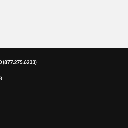
D (877.275.6233)
3