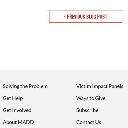
< PREVIOUS BLOG POST
Solving the Problem
Victim Impact Panels
Get Help
Ways to Give
Get Involved
Subscribe
About MADD
Contact Us