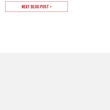
NEXT BLOG POST >