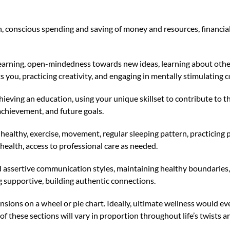
th, conscious spending and saving of money and resources, financia
earning, open-mindedness towards new ideas, learning about other 
s you, practicing creativity, and engaging in mentally stimulating 
ieving an education, using your unique skillset to contribute to th
 achievement, and future goals.
g healthy, exercise, movement, regular sleeping pattern, practicing
 health, access to professional care as needed.
nd assertive communication styles, maintaining healthy boundaries, 
g supportive, building authentic connections.
mensions on a wheel or pie chart. Ideally, ultimate wellness would 
f these sections will vary in proportion throughout life’s twists a