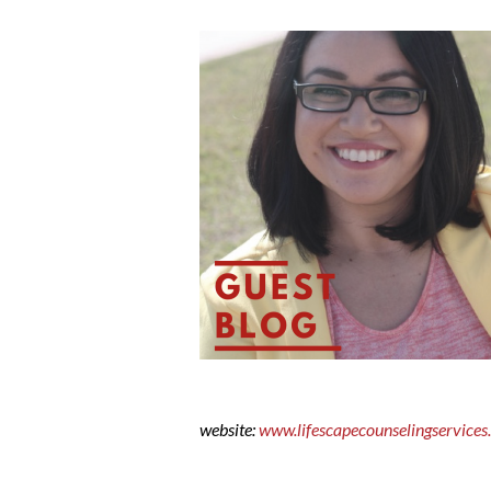
website:
www.lifescapecounselingservice