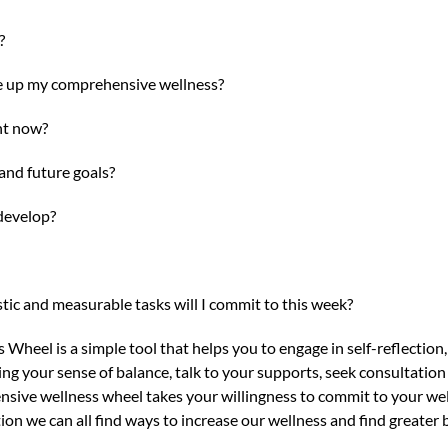
?
e up my comprehensive wellness?
ht now?
nd future goals?
develop?
stic and measurable tasks will I commit to this week?
eel is a simple tool that helps you to engage in self-reflection, th
ding your sense of balance, talk to your supports, seek consultatio
ive wellness wheel takes your willingness to commit to your well
on we can all find ways to increase our wellness and find greater