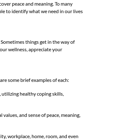
iscover peace and meaning. To many
ble to identify what we need in our lives
. Sometimes things get in the way of
 your wellness, appreciate your
 are some brief examples of each:
utilizing healthy coping skills,
l values, and sense of peace, meaning,
ity, workplace, home, room, and even