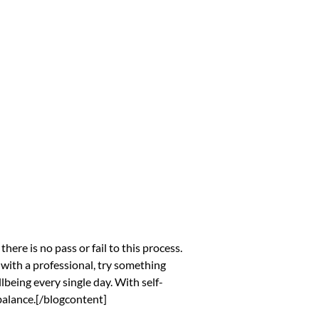
ere is no pass or fail to this process.
n with a professional, try something
being every single day. With self-
 balance.[/blogcontent]