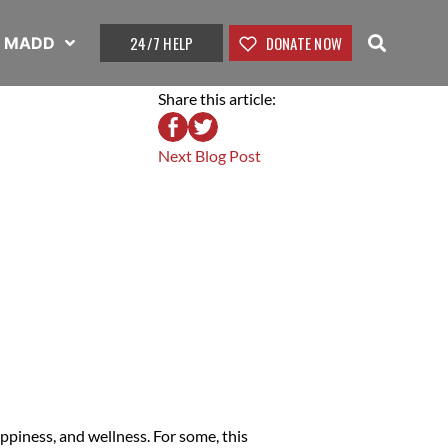
24/7 HELP
DONATE NOW
t MADD
Share this article:
Next Blog Post
ppiness, and wellness. For some, this