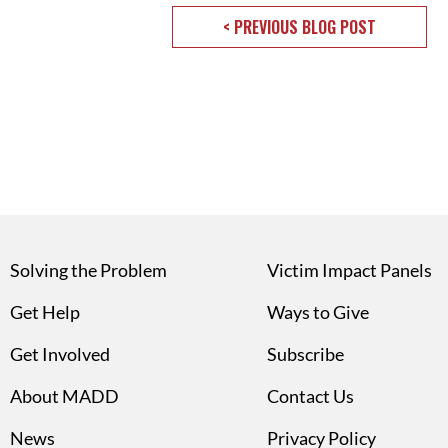
< PREVIOUS BLOG POST
Solving the Problem
Victim Impact Panels
Get Help
Ways to Give
Get Involved
Subscribe
About MADD
Contact Us
News
Privacy Policy