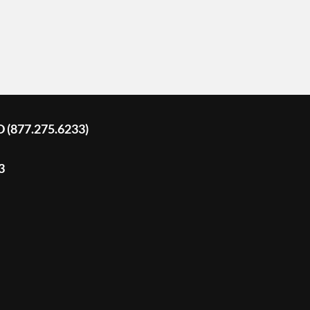
D (877.275.6233)
3