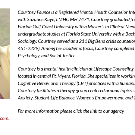
Courtney Faunce is a Registered Mental Health Counselor I
with Suzanne Kaye, LMHC MH 7471. Courtney graduated fr
Florida Gulf Coast University with a Master’s in Clinical Me
undergraduate studies at Florida State University with a Bac
Sociology. Courtney served as a 211 Big Bend crisis counselor 
451-2229
). Among her academic focus, Courtney completed 
Psychology, and Social Justice.
Courtney is a mental health clinician at Lifescape Counseling 
located in central Ft. Myers, Florida. She specializes in worki
Cognitive Behavioral Therapy (CBT) practices with a humani
Courtney facilitates a therapy group centered around topics
Anxiety, Student-Life Balance, Women’s Empowerment, and 
For more information please click the link to our agency
s.com
.