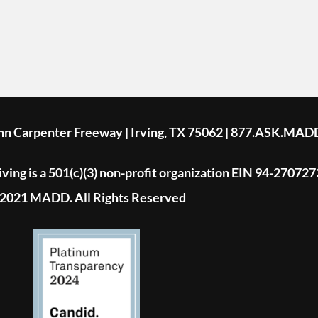
ohn Carpenter Freeway | Irving, TX 75062 | 877.ASK.MAD
ing is a 501(c)(3) non-profit organization EIN 94-270727
2021 MADD. All Rights Reserved