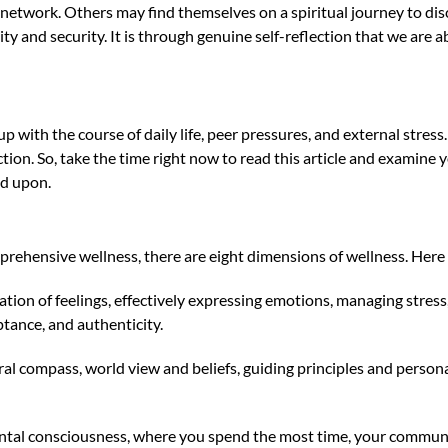
 network. Others may find themselves on a spiritual journey to d
ity and security. It is through genuine self-reflection that we are a
with the course of daily life, peer pressures, and external stress
ction. So, take the time right now to read this article and examine
ld upon.
mprehensive wellness, there are eight dimensions of wellness. Here
ation of feelings, effectively expressing emotions, managing stress, 
eptance, and authenticity.
l compass, world view and beliefs, guiding principles and persona
ntal consciousness, where you spend the most time, your commun