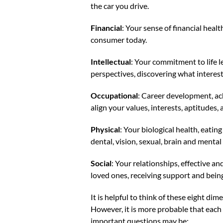
the car you drive.
Financial
: Your sense of financial heal
consumer today.
Intellectual
: Your commitment to life l
perspectives, discovering what interest
Occupational
: Career development, ach
align your values, interests, aptitudes,
Physical
: Your biological health, eatin
dental, vision, sexual, brain and mental
Social
: Your relationships, effective a
loved ones, receiving support and bein
It is helpful to think of these eight di
However, it is more probable that each o
important questions may be: