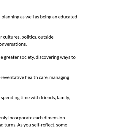
l planning as well as being an educated
cultures, politics, outside
conversations.
e greater society, discovering ways to
 preventative health care, managing
spending time with friends, family,
evenly incorporate each dimension.
nd turns. As you self-reflect, some