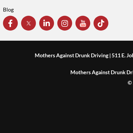
Blog
Mothers Against Drunk Driving | 511 E. J
Mothers Against Drunk Driv
© 