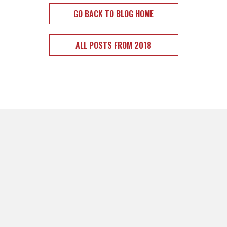
GO BACK TO BLOG HOME
ALL POSTS FROM 2018