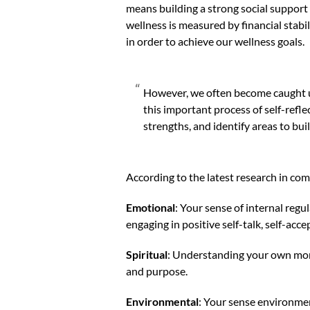
means building a strong social support
wellness is measured by financial stabil
in order to achieve our wellness goals.
However, we often become caught up 
this important process of self-refle
strengths, and identify areas to bui
According to the latest research in co
Emotional
: Your sense of internal regul
engaging in positive self-talk, self-acc
Spiritual
: Understanding your own mora
and purpose.
Environmental
: Your sense environme