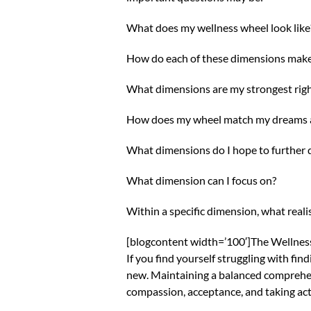
What does my wellness wheel look like
How do each of these dimensions mak
What dimensions are my strongest rig
How does my wheel match my dreams a
What dimensions do I hope to further 
What dimension can I focus on?
Within a specific dimension, what reali
[blogcontent width=’100′]The Wellness Wh
If you find yourself struggling with fin
new. Maintaining a balanced comprehens
compassion, acceptance, and taking acti