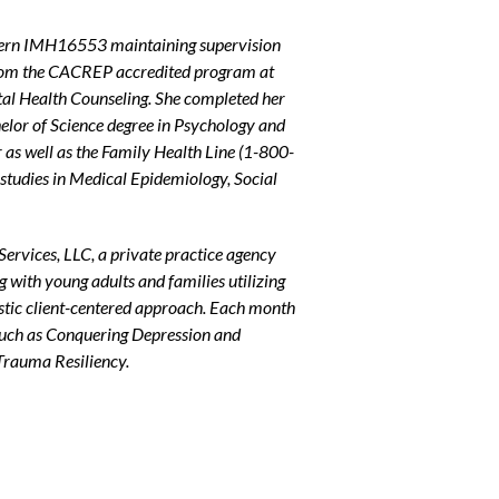
ntern IMH16553 maintaining supervision
om the CACREP accredited program at
ntal Health Counseling. She completed her
helor of Science degree in Psychology and
as well as the Family Health Line (
1-800-
studies in Medical Epidemiology, Social
Services, LLC, a private practice agency
ng with young adults and families utilizing
stic client-centered approach. Each month
 such as Conquering Depression and
Trauma Resiliency.