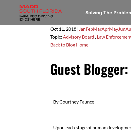
Solving The Probl
Oct 11,
2018
|
Jan
Feb
Mar
Apr
May
Jun
Au
Topic:
Advisory Board
,
Law Enforcemen
Back to Blog Home
Guest Blogger:
By Courtney Faunce
Upon each stage of human development, 