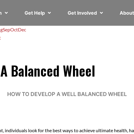
em
Get Help
Get Involved
Abou
g
Sep
Oct
Dec
t
 A Balanced Wheel
HOW TO DEVELOP A WELL BALANCED WHEEL
individuals look for the best ways to achieve ultimate health, ha