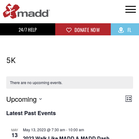
24/7 HELP
DONATE NOW
FL
5K
There are no upcoming events.
Upcoming
Vi
Ev
List
Select
Vi
Na
Latest Past Events
date.
Na
May 13, 2023 @ 7:30 am
-
10:00 am
MAY
13
2023 Walk Like MADD & MADD Dash