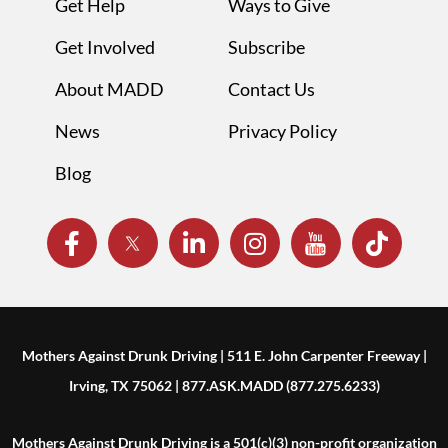
Get Help
Ways to Give
Get Involved
Subscribe
About MADD
Contact Us
News
Privacy Policy
Blog
Mothers Against Drunk Driving | 511 E. John Carpenter Freeway |
Irving, TX 75062 | 877.ASK.MADD (877.275.6233)
Mothers Against Drunk Driving is a 501(c)(3) non-profit organization