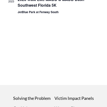
2023
Southwest Florida 5K
JetBlue Park at Fenway South
Solving the Problem
Victim Impact Panels