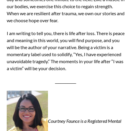
our bodies, we exercise this choice to regain strength.
When we are resilient after trauma, we own our stories and
we choose hope over fear.
I am writing to tell you, there is life after loss. There is peace
and meaning in this world, you will find purpose, and you
will be the author of your narrative. Being a victim is a
momentary label used to solidify, “Yes, I have experienced
unavoidable tragedy.” The moments in your life after “I was
a victim” will be your decision.
____________
Courtney Faunce is a Registered Mental