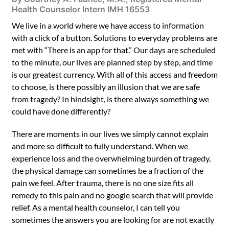
Health Counselor Intern IMH 16553
We live in a world where we have access to information
with a click of a button. Solutions to everyday problems are
met with “There is an app for that.” Our days are scheduled
to the minute, our lives are planned step by step, and time
is our greatest currency. With all of this access and freedom
to choose, is there possibly an illusion that we are safe
from tragedy? In hindsight, is there always something we
could have done differently?
There are moments in our lives we simply cannot explain
and more so difficult to fully understand. When we
experience loss and the overwhelming burden of tragedy,
the physical damage can sometimes be a fraction of the
pain we feel. After trauma, there is no one size fits all
remedy to this pain and no google search that will provide
relief. As a mental health counselor, I can tell you
sometimes the answers you are looking for are not exactly