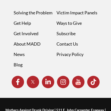
Solving the Problem
Victim Impact Panels
Get Help
Ways to Give
Get Involved
Subscribe
About MADD
Contact Us
News
Privacy Policy
Blog
Mothers Against Drunk Driving | 511 E. John Carpenter Freeway |