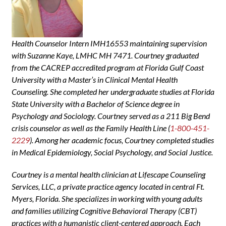
Health Counselor Intern IMH16553 maintaining supervision
with Suzanne Kaye, LMHC MH 7471. Courtney graduated
from the CACREP accredited program at Florida Gulf Coast
University with a Master’s in Clinical Mental Health
Counseling. She completed her undergraduate studies at Florida
State University with a Bachelor of Science degree in
Psychology and Sociology. Courtney served as a 211 Big Bend
crisis counselor as well as the Family Health Line (
1-800-451-
2229
). Among her academic focus, Courtney completed studies
in Medical Epidemiology, Social Psychology, and Social Justice.
Courtney is a mental health clinician at Lifescape Counseling
Services, LLC, a private practice agency located in central Ft.
Myers, Florida. She specializes in working with young adults
and families utilizing Cognitive Behavioral Therapy (CBT)
practices with a humanistic client-centered approach. Each