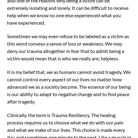
also one of the reasons why being a victim can be
extremely isolating and lonely. It can be difficult to receive
help when we know no one else experienced what you
have experienced.
Sometimes we may even refuse to be labeled as a victim as
this word conveys a sense of loss or weakness. We may
deny our trauma altogether in fear that to admit being a
victim would mean that is who we really are; helpless.
It is my belief that, we as humans cannot avoid tragedy. We
cannot control every aspect of our lives no matter how
advanced we as a society become. The essence of our being
is our ability to adapt to negative change and to find peace
after tragedy.
Clinically, the term is Trauma Resiliency. The healing
process requires us to choose what we do with our pain
and what we make of our lives. This choice is made every
day and sometimes one minute to the next. Like a muscle in