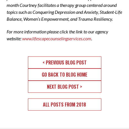
month Courtney facilitates a therapy group centered around
topics such as Conquering Depression and Anxiety, Student-Life
Balance, Women’s Empowerment, and Trauma Resiliency.
For more information please click the link to our agency
website:
www.lifescapecounselingservices.com
.
< PREVIOUS BLOG POST
GO BACK TO BLOG HOME
NEXT BLOG POST >
ALL POSTS FROM 2018