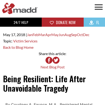
24/7 HELP
DONATE NOW
FL
May 17,
2018
|
Jan
Feb
Mar
Apr
May
Jun
Aug
Sep
Oct
Dec
Topic:
Victim Services
Back to Blog Home
Share this article:
Next Blog Post
Being Resilient: Life After
Unavoidable Tragedy
By Courtney A. Faunce, M.A., Registered Mental