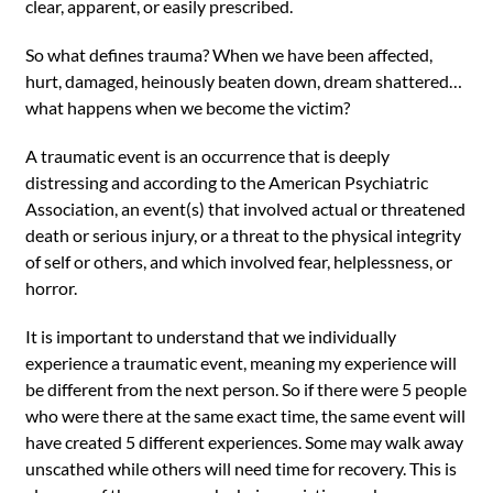
clear, apparent, or easily prescribed.
So what defines trauma? When we have been affected,
hurt, damaged, heinously beaten down, dream shattered…
what happens when we become the victim?
A traumatic event is an occurrence that is deeply
distressing and according to the American Psychiatric
Association, an event(s) that involved actual or threatened
death or serious injury, or a threat to the physical integrity
of self or others, and which involved fear, helplessness, or
horror.
It is important to understand that we individually
experience a traumatic event, meaning my experience will
be different from the next person. So if there were 5 people
who were there at the same exact time, the same event will
have created 5 different experiences. Some may walk away
unscathed while others will need time for recovery. This is