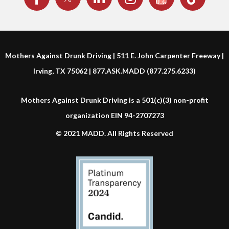
Mothers Against Drunk Driving | 511 E. John Carpenter Freeway |
Irving, TX 75062 | 877.ASK.MADD (877.275.6233)
Mothers Against Drunk Driving is a 501(c)(3) non-profit
organization EIN 94-2707273
© 2021 MADD. All Rights Reserved