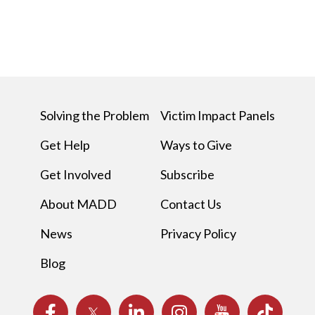
Solving the Problem
Victim Impact Panels
Get Help
Ways to Give
Get Involved
Subscribe
About MADD
Contact Us
News
Privacy Policy
Blog