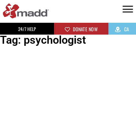
24/7 HELP
DONATE NOW
CA
Tag: psychologist