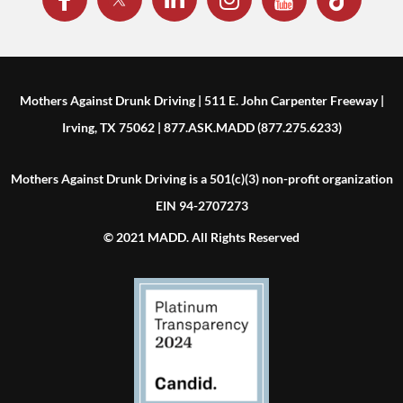
Mothers Against Drunk Driving | 511 E. John Carpenter Freeway |
Irving, TX 75062 | 877.ASK.MADD (877.275.6233)
Mothers Against Drunk Driving is a 501(c)(3) non-profit organization
EIN 94-2707273
© 2021 MADD. All Rights Reserved