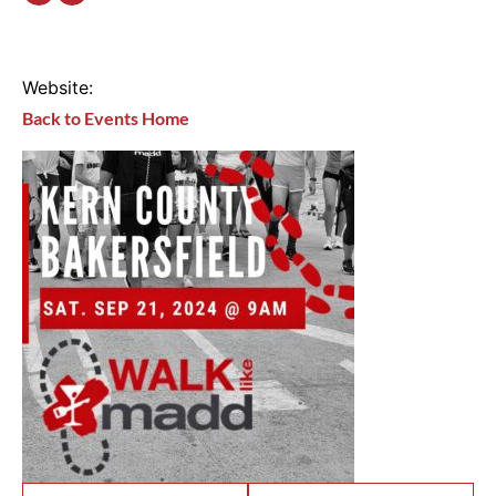
Website:
Back to Events Home