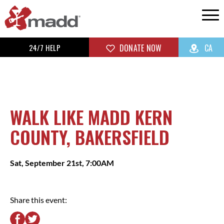
24/7 HELP
DONATE NOW
CA
WALK LIKE MADD KERN
COUNTY, BAKERSFIELD
Sat, September 21st, 7:00AM
Share this event: