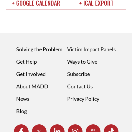
+ GOOGLE CALENDAR
+ ICAL EXPORT
Solving the Problem
Victim Impact Panels
Get Help
Ways to Give
Get Involved
Subscribe
About MADD
Contact Us
News
Privacy Policy
Blog