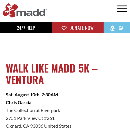
24/7 HELP
DONATE NOW
CA
WALK LIKE MADD 5K –
VENTURA
Sat, August 10th, 7:30AM
Chris Garcia
The Collection at Riverpark
2751 Park View Ct #261
Oxnard, CA 93036 United States