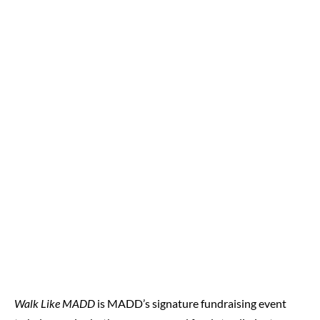
Walk Like MADD
is MADD’s signature fundraising event