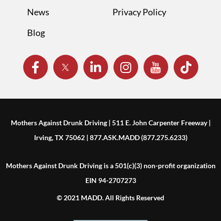
News
Privacy Policy
Blog
Mothers Against Drunk Driving | 511 E. John Carpenter Freeway |
Irving, TX 75062 | 877.ASK.MADD (877.275.6233)
Mothers Against Drunk Driving is a 501(c)(3) non-profit organization
EIN 94-2707273
© 2021 MADD. All Rights Reserved