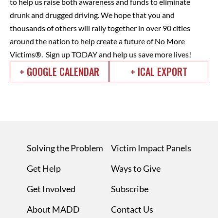
to help us raise both awareness and funds to eliminate
drunk and drugged driving.
We hope that you and
thousands of others will rally together in over 90 cities
around the nation to help create a future of No More
Victims®. Sign up TODAY and help us save more lives!
+ GOOGLE CALENDAR
+ ICAL EXPORT
Solving the Problem
Victim Impact Panels
Get Help
Ways to Give
Get Involved
Subscribe
About MADD
Contact Us