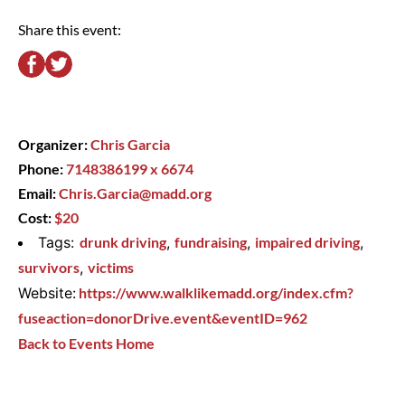
Share this event:
Organizer:
Chris Garcia
Phone:
7148386199 x 6674
Email:
Chris.Garcia@madd.org
Cost:
$20
Tags:
drunk driving
,
fundraising
,
impaired driving
,
survivors
,
victims
Website:
https://www.walklikemadd.org/index.cfm?
fuseaction=donorDrive.event&eventID=962
Back to Events Home