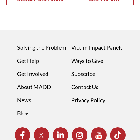
Solving the Problem
Victim Impact Panels
Get Help
Ways to Give
Get Involved
Subscribe
About MADD
Contact Us
News
Privacy Policy
Blog