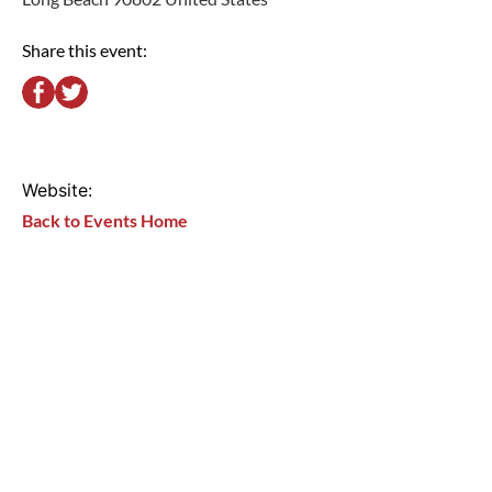
Share this event:
Website:
Back to Events Home