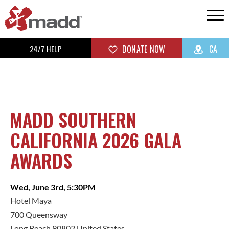
24/7 HELP
DONATE NOW
CA
MADD SOUTHERN
CALIFORNIA 2026 GALA
AWARDS
Wed, June 3rd, 5:30PM
Hotel Maya
700 Queensway
Long Beach 90802 United States