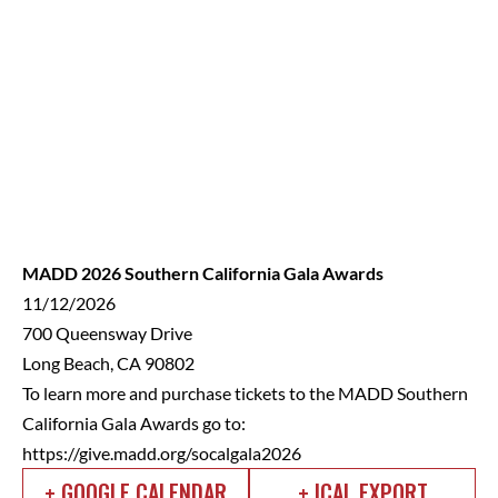
MADD 2026 Southern California Gala Awards
11/12/2026
700 Queensway Drive
Long Beach, CA 90802
To learn more and purchase tickets to the MADD Southern
California Gala Awards go to:
https://give.madd.org/socalgala2026
+ GOOGLE CALENDAR
+ ICAL EXPORT