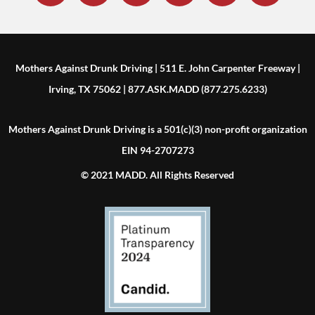
Mothers Against Drunk Driving | 511 E. John Carpenter Freeway |
Irving, TX 75062 | 877.ASK.MADD (877.275.6233)
Mothers Against Drunk Driving is a 501(c)(3) non-profit organization
EIN 94-2707273
© 2021 MADD. All Rights Reserved