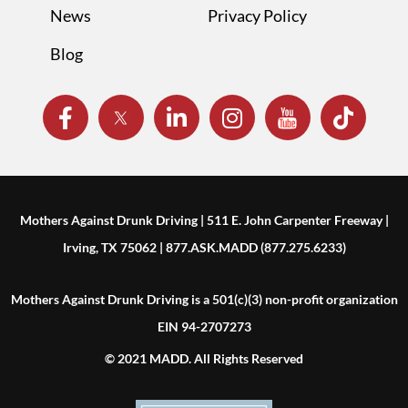
News
Privacy Policy
Blog
Mothers Against Drunk Driving | 511 E. John Carpenter Freeway |
Irving, TX 75062 | 877.ASK.MADD (877.275.6233)
Mothers Against Drunk Driving is a 501(c)(3) non-profit organization
EIN 94-2707273
© 2021 MADD. All Rights Reserved