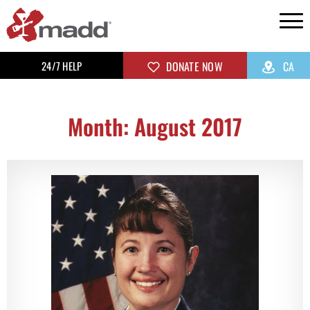
24/7 HELP
DONATE NOW
CA
Month: August 2017