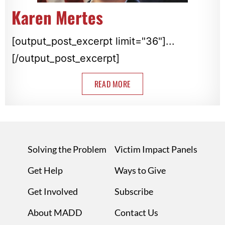
Karen Mertes
[output_post_excerpt limit="36"]...
[/output_post_excerpt]
READ MORE
Solving the Problem
Victim Impact Panels
Get Help
Ways to Give
Get Involved
Subscribe
About MADD
Contact Us