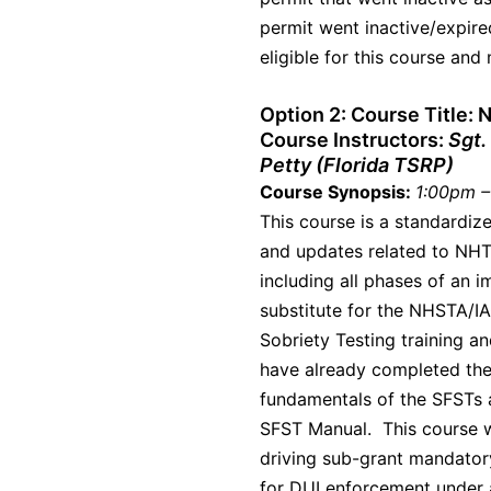
permit went inactive/expire
eligible for this course and
Option 2:
Course Title:
Course Instructors:
Sgt.
Petty (Florida TSRP)
Course Synopsis:
1:00pm –
This course is a standardiz
and updates related to NHT
including all phases of an i
substitute for the NHSTA/I
Sobriety Testing training a
have already completed the
fundamentals of the SFSTs a
SFST Manual. This course wi
driving sub-grant mandator
for DUI enforcement under 