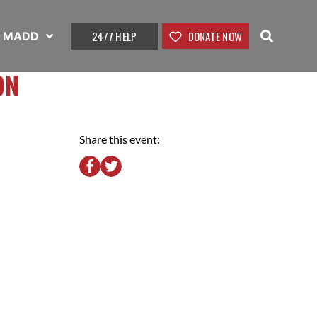
24/7 HELP
DONATE NOW
t MADD
ON
Share this event: