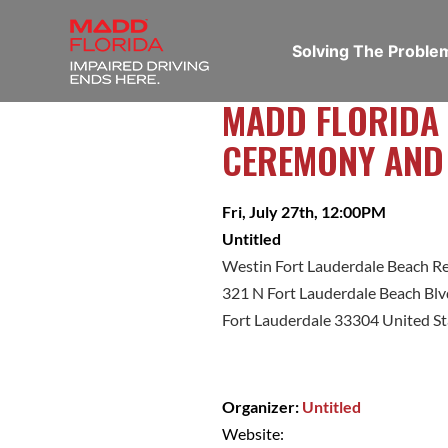
Solving The Probl
MADD FLORIDA
CEREMONY AND
Fri, July 27th, 12:00PM
Untitled
Westin Fort Lauderdale Beach R
321 N Fort Lauderdale Beach Blv
Fort Lauderdale 33304 United St
Organizer:
Untitled
Website: