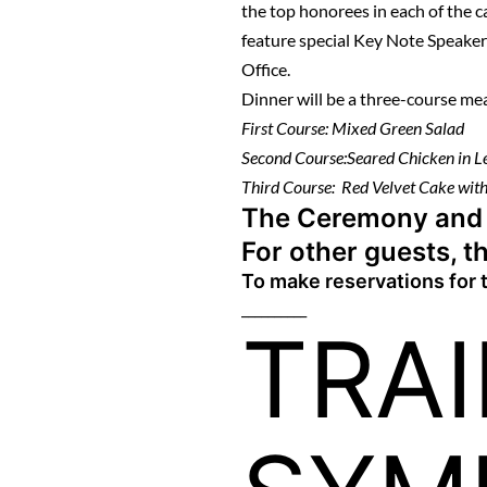
the top honorees in each of the 
feature special Key Note Speake
Office.
Dinner will be a three-course me
First Course: Mixed Green Salad
Second Course:Seared Chicken in 
Third Course: Red Velvet Cake with
The Ceremony and Di
For other guests, th
To make reservations for
__________
TRA