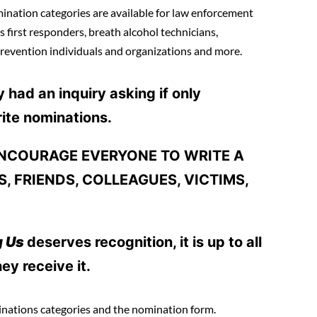
ation categories are available for law enforcement
s first responders, breath alcohol technicians,
revention individuals and organizations and more.
had an inquiry asking if only
ite nominations.
 ENCOURAGE EVERYONE TO WRITE A
, FRIENDS, COLLEAGUES, VICTIMS,
g Us
deserves recognition, it is up to all
ey receive it.
inations categories and the nomination form.