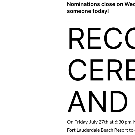
Nominations close on Wed
someone today!
__________
REC
CER
AND
On Friday, July 27th at 6:30 pm, 
Fort Lauderdale Beach Resort to 