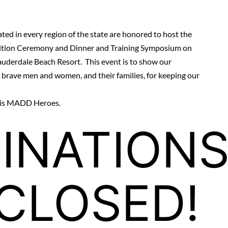
ted in every region of the state are honored to host the
ition Ceremony and Dinner and Training Symposium on
auderdale Beach Resort
. This event is to show our
e brave men and women, and their families, for keeping our
t is MADD Heroes.
INATION
CLOSED!