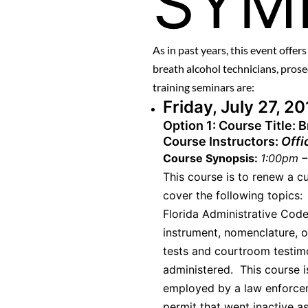
SYM
As in past years, this event offer
breath alcohol technicians, pro
training seminars are:
Friday, July 27, 2
Option 1:
Course Title: 
Course Instructors:
Offi
Course Synopsis:
1:00pm –
This course is to renew a c
cover the following topics:
Florida Administrative Code
instrument, nomenclature, o
tests and courtroom testimo
administered. This course i
employed by a law enforce
permit that went inactive as