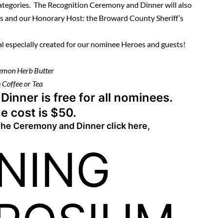
categories. The Recognition Ceremony and Dinner will also
rs and our Honorary Host: the Broward County Sheriff’s
al especially created for our nominee Heroes and guests!
Lemon Herb Butter
 Coffee or Tea
nner is free for all nominees.
e cost is $50.
 the Ceremony and Dinner
click here
,
INING