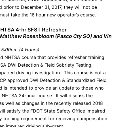
d prior to December 31, 2017, they will not be
 must take the 16 hour new operator’s course.
 NHTSA 4-hr SFST Refresher
 Matthew Rosenbloom (Pasco Cty SO) and Vin
 5:00pm (4 Hours)
ed NHTSA course that provides refresher training
SA DWI Detection & Field Sobriety Testing,
mpaired driving investigation. This course is not a
ACP approved DWI Detection & Standardized Field
nd is intended to provide an update to those who
 NHTSA 24-hour course. It will discuss the
s well as changes in the recently released 2018
ll satisfy the FDOT State Safety Office impaired
y training requirement for receiving compensation
an impaired driving sub-grant.