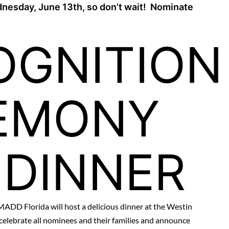
nesday, June 13th, so don’t wait! Nominate
OGNITION
EMONY
 DINNER
MADD Florida will host a delicious dinner at the Westin
celebrate all nominees and their families and announce