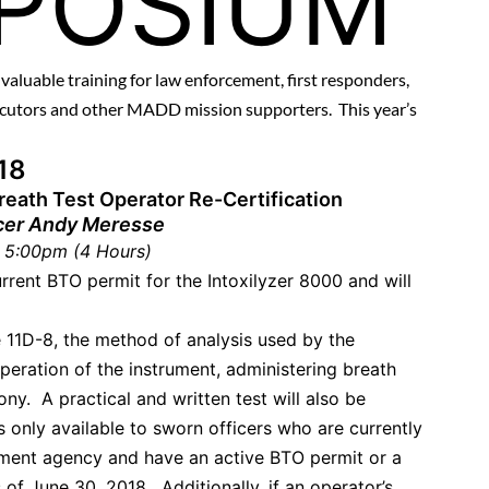
POSIUM
s valuable training for law enforcement, first responders,
secutors and other MADD mission supporters. This year’s
018
Breath Test Operator Re-Certification
cer Andy Meresse
 5:00pm (4 Hours)
urrent BTO permit for the Intoxilyzer 8000 and will
 11D-8, the method of analysis used by the
peration of the instrument, administering breath
ny. A practical and written test will also be
s only available to sworn officers who are currently
ment agency and have an active BTO permit or a
 of June 30, 2018. Additionally, if an operator’s