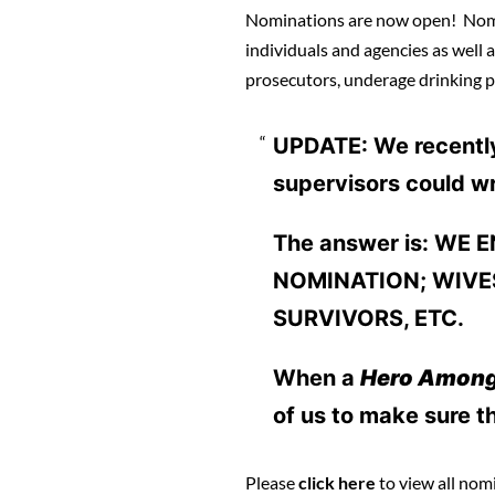
Nominations are now open! Nomin
individuals and agencies as well a
prosecutors, underage drinking p
UPDATE: We recently 
supervisors could wr
The answer is: WE
NOMINATION; WIVES
SURVIVORS, ETC.
When a
Hero Amon
of us to make sure th
Please
click here
to view all nom