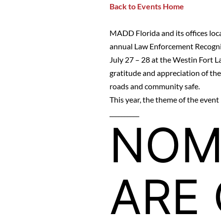
Back to Events Home
MADD Florida and its offices loca
annual Law Enforcement Recogn
July 27 – 28 at the
Westin Fort L
gratitude and appreciation of th
roads and community safe.
This year, the theme of the even
__________
NOM
ARE 