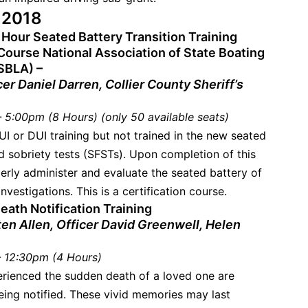
, 2018
 Hour Seated Battery Transition Training
Course National Association of State Boating
SBLA) –
cer Daniel Darren, Collier County Sheriff’s
 5:00pm (8 Hours) (only 50 available seats)
UI or DUI training but not trained in the new seated
ld sobriety tests (SFSTs). Upon completion of this
perly administer and evaluate the seated battery of
nvestigations. This is a certification course.
eath Notification Training
ten Allen, Officer David Greenwell, Helen
 12:30pm (4 Hours)
rienced the sudden death of a loved one are
ing notified. These vivid memories may last