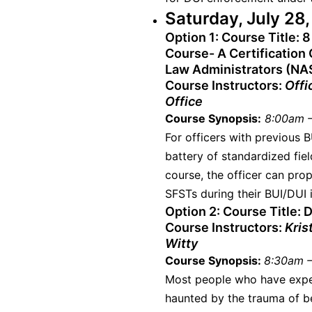
Saturday, July 28
Option 1:
Course Title: 8
Course- A Certification 
Law Administrators (NA
Course Instructors:
Offi
Office
Course Synopsis:
8:00am –
For officers with previous B
battery of standardized fie
course, the officer can pro
SFSTs during their BUI/DUI i
Option 2:
Course Title: D
Course Instructors:
Kris
Witty
Course Synopsis:
8:30am –
Most people who have expe
haunted by the trauma of be