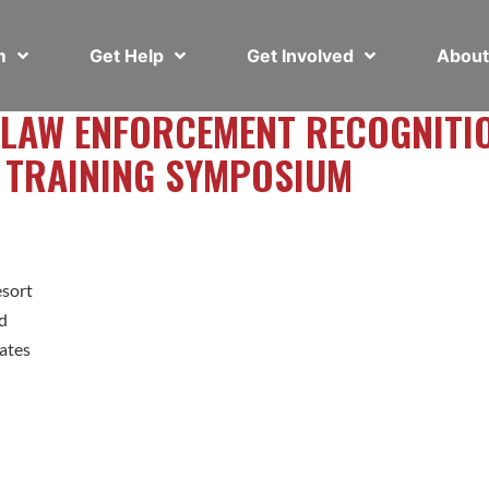
em
Get Help
Get Involved
Abou
 LAW ENFORCEMENT RECOGNITI
 TRAINING SYMPOSIUM
esort
d
ates