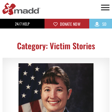
24/7 HELP
DONATE NOW
SD
Category: Victim Stories