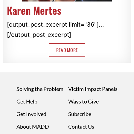
Karen Mertes
[output_post_excerpt limit="36"]...
[/output_post_excerpt]
READ MORE
Solving the Problem
Victim Impact Panels
Get Help
Ways to Give
Get Involved
Subscribe
About MADD
Contact Us