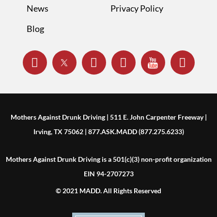
News
Privacy Policy
Blog
Mothers Against Drunk Driving | 511 E. John Carpenter Freeway |
Irving, TX 75062 | 877.ASK.MADD (877.275.6233)
Mothers Against Drunk Driving is a 501(c)(3) non-profit organization
EIN 94-2707273
© 2021 MADD. All Rights Reserved