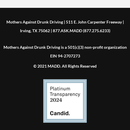
Mothers Against Drunk Driving | 511 E. John Carpenter Freeway |
Irving, TX 75062 | 877.ASK.MADD (877.275.6233)
Mothers Against Drunk Driving is a 501(c)(3) non-profit organization
EIN 94-2707273
© 2021 MADD. All Rights Reserved