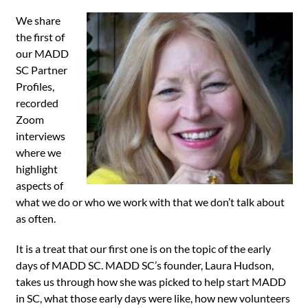
We share
the first of
our MADD
SC Partner
Profiles,
recorded
Zoom
interviews
where we
highlight
aspects of
what we do or who we work with that we don’t talk about
as often.
It is a treat that our first one is on the topic of the early
days of MADD SC. MADD SC’s founder, Laura Hudson,
takes us through how she was picked to help start MADD
in SC, what those early days were like, how new volunteers