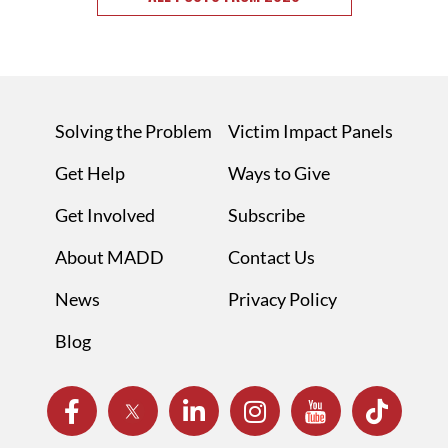
Solving the Problem
Victim Impact Panels
Get Help
Ways to Give
Get Involved
Subscribe
About MADD
Contact Us
News
Privacy Policy
Blog