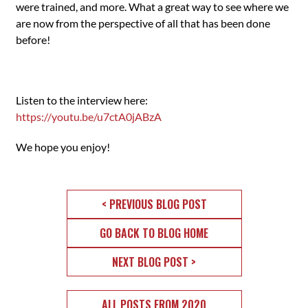
were trained, and more. What a great way to see where we
are now from the perspective of all that has been done
before!
Listen to the interview here:
https://youtu.be/u7ctA0jABzA
We hope you enjoy!
< PREVIOUS BLOG POST
GO BACK TO BLOG HOME
NEXT BLOG POST >
ALL POSTS FROM 2020