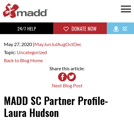
24/7 HELP
DONATE NOW
SC
May 27,
2020
|
May
Jun
Jul
Aug
Oct
Dec
Topic:
Uncategorized
Back to Blog Home
Share this article:
Next Blog Post
MADD SC Partner Profile-
Laura Hudson