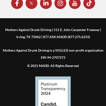
Mothers Against Drunk Driving | 511 E. John Carpenter Freeway |
Irving, TX 75062 | 877.ASK.MADD (877.275.6233)
Mothers Against Drunk Driving is a 501(c)(3) non-profit organization
EIN 94-2707273
© 2021 MADD. All Rights Reserved