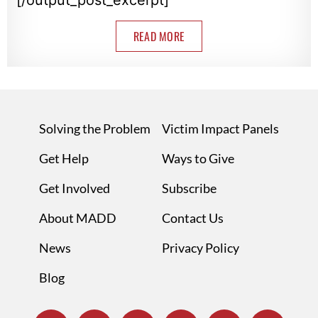
READ MORE
Solving the Problem
Victim Impact Panels
Get Help
Ways to Give
Get Involved
Subscribe
About MADD
Contact Us
News
Privacy Policy
Blog