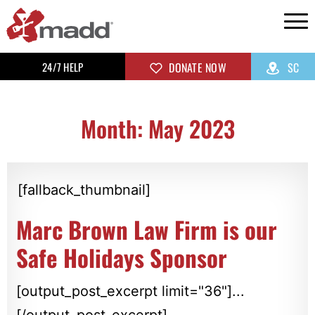
24/7 HELP
DONATE NOW
SC
Month: May 2023
[fallback_thumbnail]
Marc Brown Law Firm is our
Safe Holidays Sponsor
[output_post_excerpt limit="36"]...
[/output_post_excerpt]