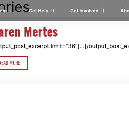
ories
blem
Get Help
Get Involved
Ab
aren Mertes
tput_post_excerpt limit="36"]...[/output_post_e
READ MORE