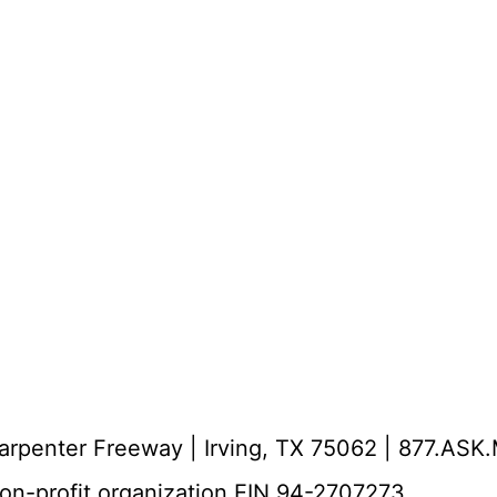
Carpenter Freeway | Irving, TX 75062 | 877.AS
non-profit organization EIN 94-2707273