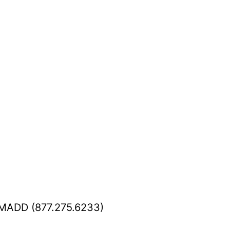
K.MADD (877.275.6233)