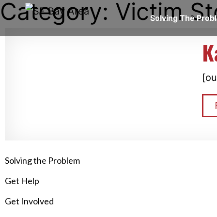
Category: Victim St
Solving The Pro
K
[ou
Solving the Problem
Get Help
Get Involved