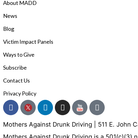
About MADD
News
Blog
Victim Impact Panels
Ways to Give
Subscribe
Contact Us
Privacy Policy
Mothers Against Drunk Driving | 511 E. John 
Mothers Against Drunk Driving is a 501(c)(3) 