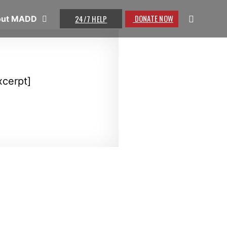
DONATE NOW
24/7 HELP
out MADD
xcerpt]