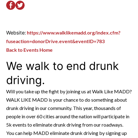
Website:
https://www.walklikemadd.org/index.cfm?
fuseaction=donorDrive.event&eventID=783
Back to Events Home
We walk to end drunk
driving.
Will you take up the fight by joining us at Walk Like MADD?
WALK LIKE MADD is your chance to do something about
drunk driving in our community. This year, thousands of
people in over 60 cities around the nation will participate in
5k events to eliminate drunk driving from our roadways.
You can help MADD eliminate drunk driving by signing up