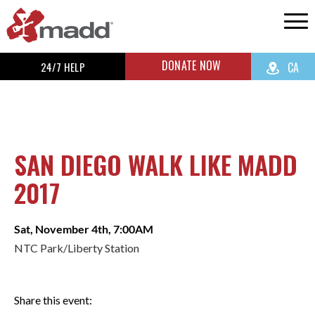
DONATE NOW
24/7 HELP
CA
SAN DIEGO WALK LIKE MADD
2017
Sat, November 4th, 7:00AM
NTC Park/Liberty Station
Share this event: