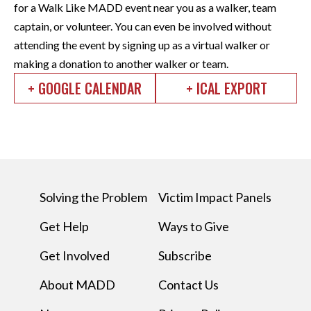
for a Walk Like MADD event near you as a walker, team
captain, or volunteer. You can even be involved without
attending the event by signing up as a virtual walker or
making a donation to another walker or team.
+ GOOGLE CALENDAR
+ ICAL EXPORT
Solving the Problem
Victim Impact Panels
Get Help
Ways to Give
Get Involved
Subscribe
About MADD
Contact Us