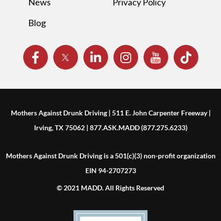
News
Privacy Policy
Blog
Mothers Against Drunk Driving | 511 E. John Carpenter Freeway |
Irving, TX 75062 | 877.ASK.MADD (877.275.6233)
Mothers Against Drunk Driving is a 501(c)(3) non-profit organization
EIN 94-2707273
© 2021 MADD. All Rights Reserved